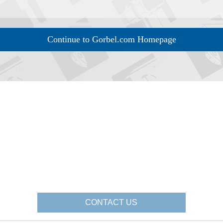
Continue to Gorbel.com Homepage
CONTACT US