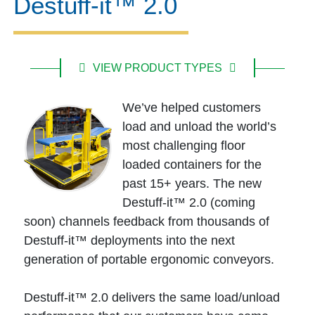
Destuff-it™ 2.0
VIEW PRODUCT TYPES
We’ve helped customers
load and unload the world’s
most challenging floor
loaded containers for the
past 15+ years. The new
Destuff-it™ 2.0 (coming
soon) channels feedback from thousands of
Destuff-it™ deployments into the next
generation of portable ergonomic conveyors.
Destuff-it™ 2.0 delivers the same load/unload