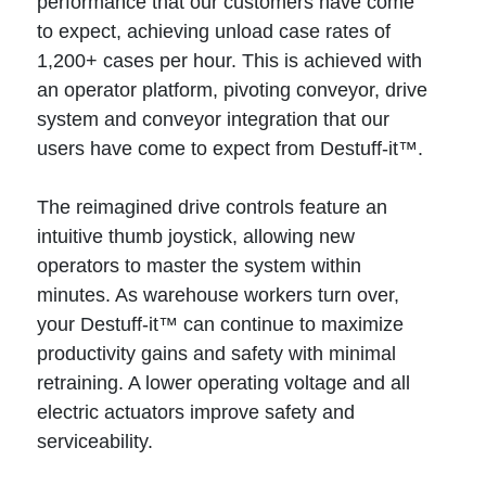
performance that our customers have come
to expect, achieving unload case rates of
1,200+ cases per hour. This is achieved with
an operator platform, pivoting conveyor, drive
system and conveyor integration that our
users have come to expect from Destuff-it™.
The reimagined drive controls feature an
intuitive thumb joystick, allowing new
operators to master the system within
minutes. As warehouse workers turn over,
your Destuff-it™ can continue to maximize
productivity gains and safety with minimal
retraining. A lower operating voltage and all
electric actuators improve safety and
serviceability.