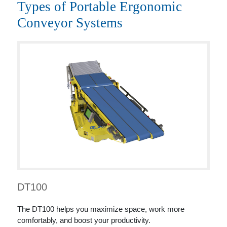
Types of Portable Ergonomic
Conveyor Systems
DT100
The DT100 helps you maximize space, work more
comfortably, and boost your productivity.