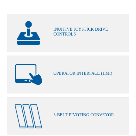
INUITIVE JOYSTICK DRIVE
CONTROLS
OPERATOR INTERFACE (HMI)
3-BELT PIVOTING CONVEYOR