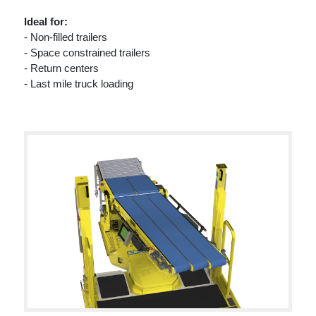
Ideal for:
- Non-filled trailers
- Space constrained trailers
- Return centers
- Last mile truck loading