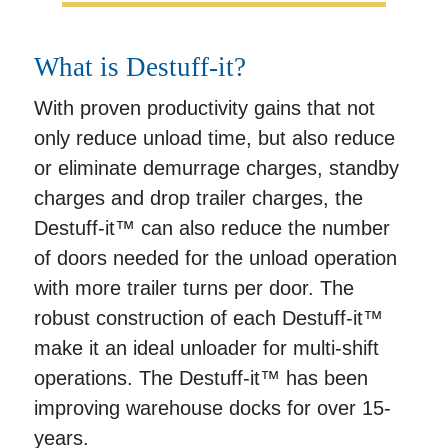
What is Destuff-it?
With proven productivity gains that not
only reduce unload time, but also reduce
or eliminate demurrage charges, standby
charges and drop trailer charges, the
Destuff-it™ can also reduce the number
of doors needed for the unload operation
with more trailer turns per door. The
robust construction of each Destuff-it™
make it an ideal unloader for multi-shift
operations. The Destuff-it™ has been
improving warehouse docks for over 15-
years.