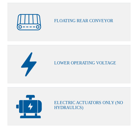
FLOATING REAR CONVEYOR
LOWER OPERATING VOLTAGE
ELECTRIC ACTUATORS ONLY (NO
HYDRAULICS)