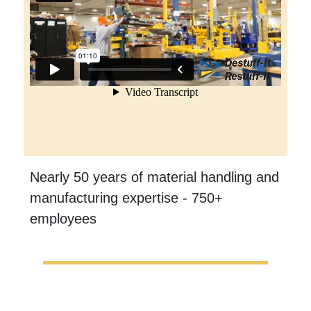
Nearly 50 years of material handling and
manufacturing expertise - 750+
employees