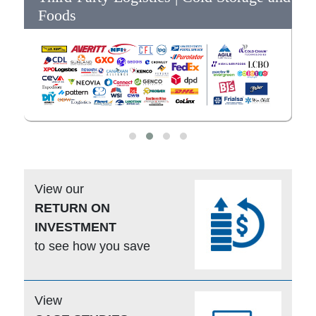
Foods
View our
RETURN ON
INVESTMENT
to see how you save
View