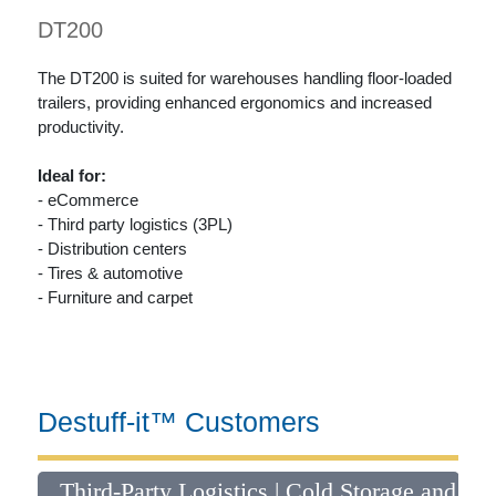
DT200
The DT200 is suited for warehouses handling floor-loaded
trailers, providing enhanced ergonomics and increased
productivity.
Ideal for:
- eCommerce
- Third party logistics (3PL)
- Distribution centers
- Tires & automotive
- Furniture and carpet
Destuff-it™ Customers
il
Third-Party Logistics | Cold Storage and