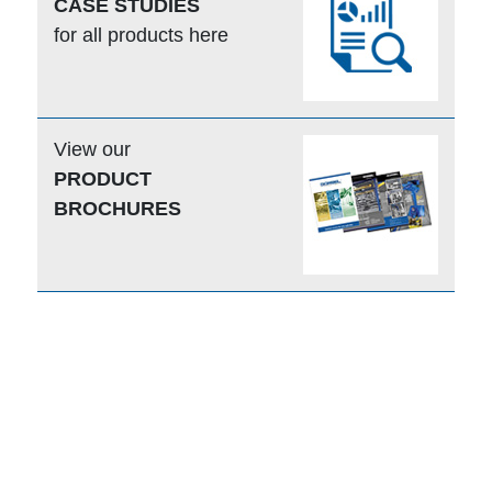
CASE STUDIES
for all products here
View our
PRODUCT
BROCHURES