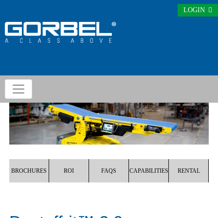
LOGIN
BROCHURES
ROI
FAQS
CAPABILITIES
RENTAL