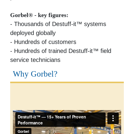
Gorbel® - key figures:
- Thousands of Destuff-it™ systems
deployed globally
- Hundreds of customers
- Hundreds of trained Destuff-it™ field
service technicians
Why Gorbel?