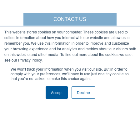
CONTACT US
This website stores cookies on your computer. These cookies are used to
collect information about how you interact with our website and allow us to
remember you. We use this information in order to improve and customize
your browsing experience and for analytics and metrics about our visitors both
Gorbel Social Media:
on this website and other media. To find out more about the cookies we use,
see our Privacy Policy.
1-844-268-7055
Warehouse Solutions
We won't track your information when you visit our site. But in order to
PRIVACY POLICY
comply with your preferences, we'll have to use just one tiny cookie so
YouTube:
2025 GORBEL INC.
that you're not asked to make this choice again.
Accept
Decline
About Us:
Products:
AFFILIATIONS
CRANES
BLOG
ERGONOMIC LIFTING
CAREERS
FALL PROTECTION
COMPANY OVERVIEW
WAREHOUSE SOLUTIONS
LOCATIONS
SHOPCRANE
NEWS & EVENTS