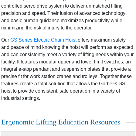
controlled servo drive system to deliver unmatched lifting
precision and speed. Their fusion of advanced technology
and basic human guidance maximizes productivity while
minimizing the risk of injury to the operator.
Our
GS Series Electric Chain Hoist
offers maximum safety
and peace of mind knowing the hoist will perform as expected
and can consistently meet a variety of lifting needs within your
facility. It features modular upper and lower limit switches, an
integral e-stop pendant and suspension plates that provide a
precise fit for work station cranes and trolleys. Together these
features create a total solution that allows the Gorbel® GS
hoist to provide consistent, safe operation in a variety of
industrial settings.
Ergonomic Lifting Education Resources