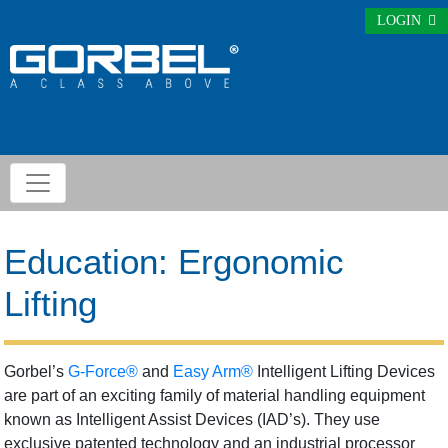
LOGIN
Education: Ergonomic
Lifting
Gorbel’s
G-Force®
and
Easy Arm®
Intelligent Lifting Devices
are part of an exciting family of material handling equipment
known as Intelligent Assist Devices (IAD’s). They use
exclusive patented technology and an industrial processor