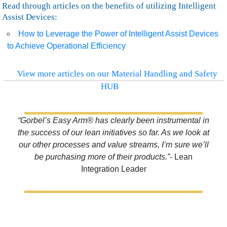
Read through articles on the benefits of utilizing Intelligent
Assist Devices:
How to Leverage the Power of Intelligent Assist Devices
to Achieve Operational Efficiency
View more articles on our Material Handling and Safety
HUB
“Gorbel’s Easy Arm® has clearly been instrumental in
the success of our lean initiatives so far. As we look at
our other processes and value streams, I’m sure we’ll
be purchasing more of their products.”
- Lean
Integration Leader