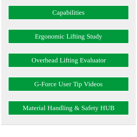
Capabilities
Ergonomic Lifting Study
Overhead Lifting Evaluator
G-Force User Tip Videos
Material Handling & Safety HUB