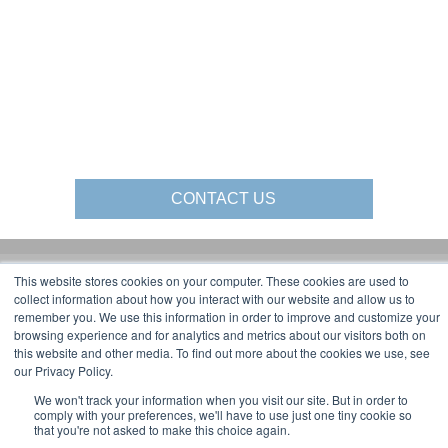
CONTACT US
This website stores cookies on your computer. These cookies are used to
Gorbel Social Media:
collect information about how you interact with our website and allow us to
remember you. We use this information in order to improve and customize your
browsing experience and for analytics and metrics about our visitors both on
1-844-268-7055
this website and other media. To find out more about the cookies we use, see
Warehouse Solutions
PRIVACY POLICY
our Privacy Policy.
YouTube:
2025 GORBEL INC.
We won't track your information when you visit our site. But in order to
comply with your preferences, we'll have to use just one tiny cookie so
that you're not asked to make this choice again.