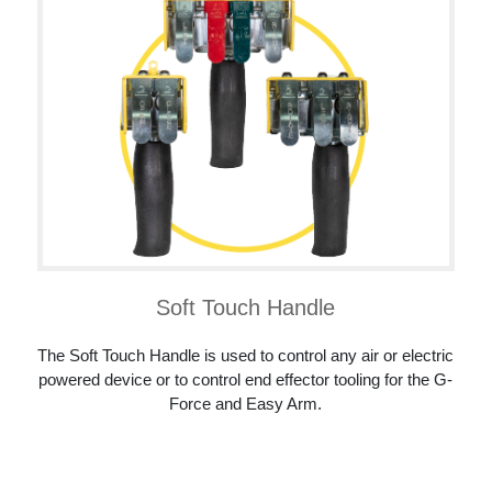
Soft Touch Handle
The Soft Touch Handle is used to control any air or electric
powered device or to control end effector tooling for the G-
Force and Easy Arm.