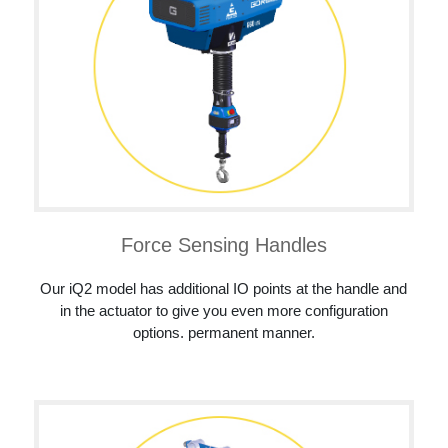
Force Sensing Handles
Our iQ2 model has additional IO points at the handle and
in the actuator to give you even more configuration
options. permanent manner.