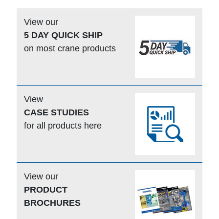
View our
5 DAY QUICK SHIP
on most crane products
View
CASE STUDIES
for all products here
View our
PRODUCT
BROCHURES