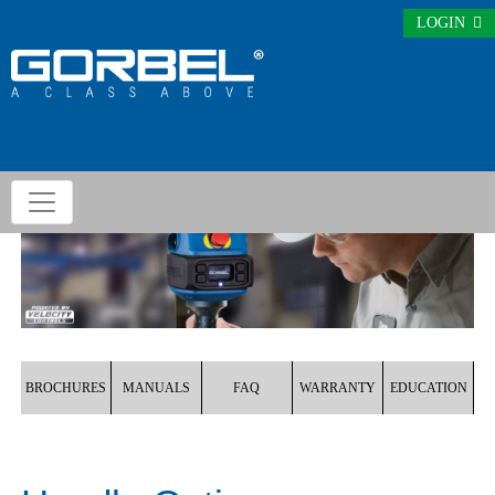
LOGIN
BROCHURES
MANUALS
FAQ
WARRANTY
EDUCATION