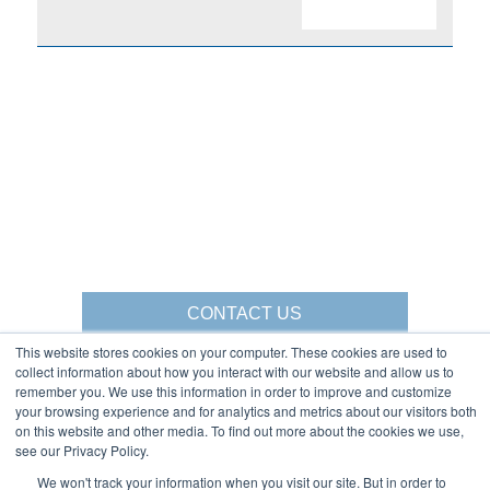
CONTACT US
This website stores cookies on your computer. These cookies are used to
collect information about how you interact with our website and allow us to
remember you. We use this information in order to improve and customize
your browsing experience and for analytics and metrics about our visitors both
Gorbel Social Media:
on this website and other media. To find out more about the cookies we use,
see our Privacy Policy.
1-844-268-7055
We won't track your information when you visit our site. But in order to
Warehouse Solutions