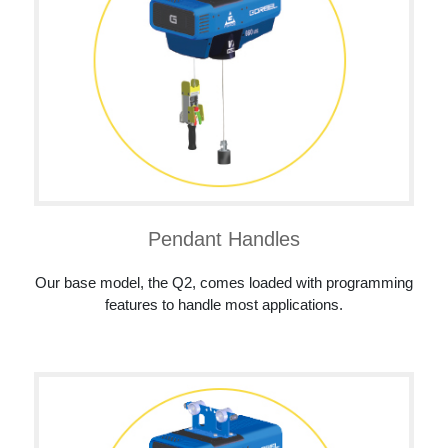
Pendant Handles
Our base model, the Q2, comes loaded with programming
features to handle most applications.