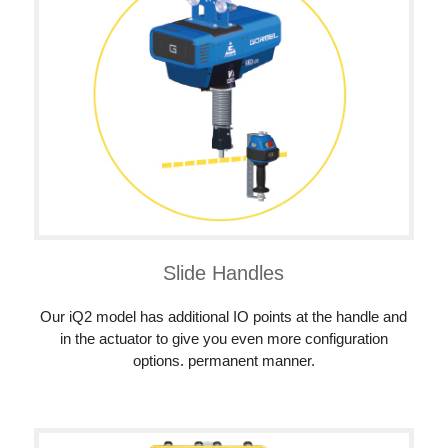
Slide Handles
Our iQ2 model has additional IO points at the handle and
in the actuator to give you even more configuration
options. permanent manner.