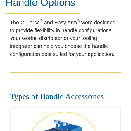
Handle Options
®
®
The G-Force
and Easy Arm
were designed
to provide flexibility in handle configurations.
Your Gorbel distributor or your tooling
integrator can help you choose the handle
configuration best suited for your application.
Types of Handle Accessories