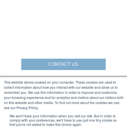
CONTACT US
This website stores cookies on your computer. These cookies are used to
collect information about how you interact with our website and allow us to
Gorbel Social Media:
remember you. We use this information in order to improve and customize
your browsing experience and for analytics and metrics about our visitors both
on this website and other media. To find out more about the cookies we use,
1-844-268-7055
see our Privacy Policy.
Warehouse Solutions
PRIVACY POLICY
YouTube:
We won't track your information when you visit our site. But in order to
2025 GORBEL INC.
comply with your preferences, we'll have to use just one tiny cookie so
that you're not asked to make this choice again.