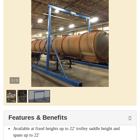
1
/
3
Features & Benefits
Available at fixed heights up to 22' trolley saddle height and
spans up to 22'