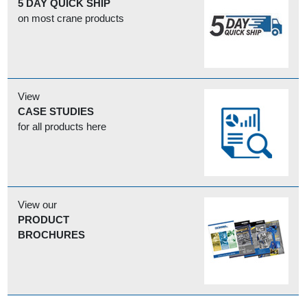
5 DAY QUICK SHIP
on most crane products
View
CASE STUDIES
for all products here
View our
PRODUCT
BROCHURES