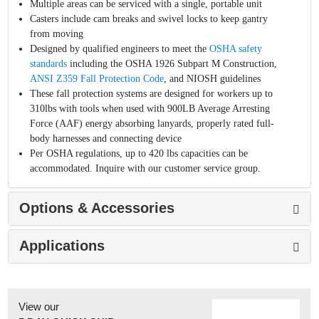
Multiple areas can be serviced with a single, portable unit
Casters include cam breaks and swivel locks to keep gantry
from moving
Designed by qualified engineers to meet the
OSHA safety
standards
including the OSHA 1926 Subpart M Construction,
ANSI Z359 Fall Protection Code
, and NIOSH guidelines
These fall protection systems are designed for workers up to
310lbs with tools when used with 900LB Average Arresting
Force (AAF) energy absorbing lanyards, properly rated full-
body harnesses and connecting device
Per OSHA regulations, up to 420 lbs capacities can be
accommodated. Inquire with our customer service group.
Options & Accessories
Applications
View our