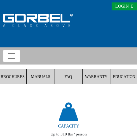
LOGIN
BROCHURES
MANUALS
FAQ
WARRANTY
EDUCATION
CAPACITY
Up to 310 lbs / person