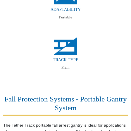
ADAPTABILITY
Portable
TRACK TYPE
Plain
Fall Protection Systems - Portable Gantry
System
The Tether Track portable fall arrest gantry is ideal for applications