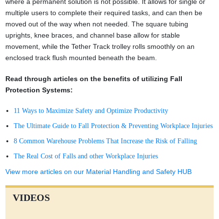
where a permanent solution is not possible. It allows for single or
multiple users to complete their required tasks, and can then be
moved out of the way when not needed. The square tubing
uprights, knee braces, and channel base allow for stable
movement, while the Tether Track trolley rolls smoothly on an
enclosed track flush mounted beneath the beam.
Read through articles on the benefits of utilizing Fall
Protection Systems:
11 Ways to Maximize Safety and Optimize Productivity
The Ultimate Guide to Fall Protection & Preventing Workplace Injuries
8 Common Warehouse Problems That Increase the Risk of Falling
The Real Cost of Falls and other Workplace Injuries
View more articles on our Material Handling and Safety HUB
VIDEOS