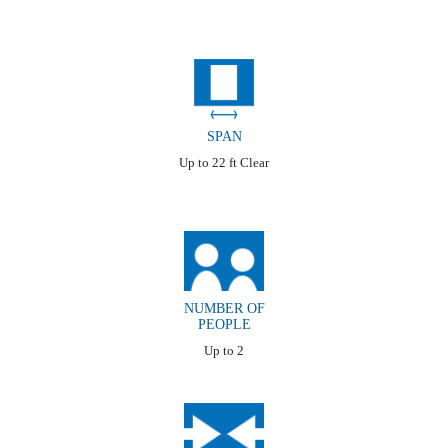
SPAN
Up to 22 ft Clear
NUMBER OF
PEOPLE
Up to 2