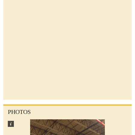
PHOTOS