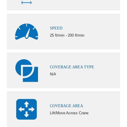
SPEED
25 ft/min - 200 ft/min
COVERAGE AREA TYPE
N/A
COVERAGE AREA
Lift/Move Across Crane