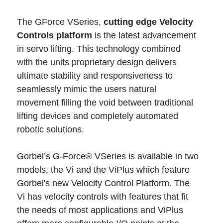
The GForce VSeries,
cutting edge Velocity
Controls platform
is the latest advancement
in servo lifting. This technology combined
with the units proprietary design delivers
ultimate stability and responsiveness to
seamlessly mimic the users natural
movement filling the void between traditional
lifting devices and completely automated
robotic solutions.
Gorbel’s G-Force® VSeries is available in two
models, the Vi and the ViPlus which feature
Gorbel's new Velocity Control Platform. The
Vi has velocity controls with features that fit
the needs of most applications and ViPlus