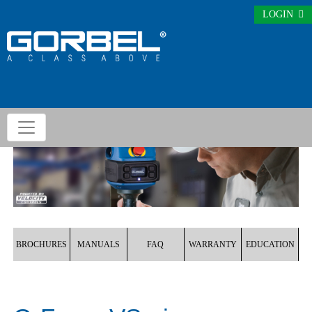
LOGIN
BROCHURES
MANUALS
FAQ
WARRANTY
EDUCATION