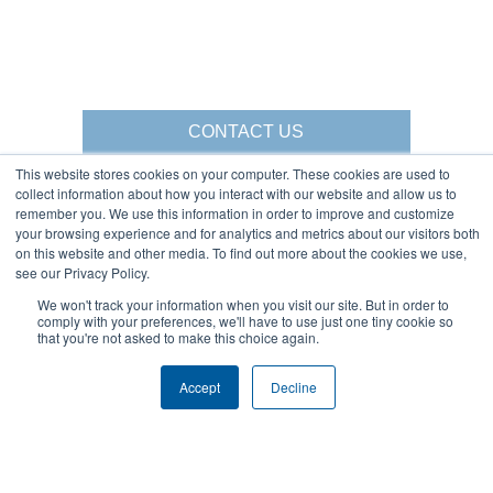
CONTACT US
This website stores cookies on your computer. These cookies are used to
collect information about how you interact with our website and allow us to
remember you. We use this information in order to improve and customize
your browsing experience and for analytics and metrics about our visitors both
Gorbel Social Media:
on this website and other media. To find out more about the cookies we use,
see our Privacy Policy.
1-844-268-7055
We won't track your information when you visit our site. But in order to
Warehouse Solutions
PRIVACY POLICY
comply with your preferences, we'll have to use just one tiny cookie so
YouTube:
that you're not asked to make this choice again.
2025 GORBEL INC.
Accept
Decline
About Us:
Products:
AFFILIATIONS
CRANES
BLOG
ERGONOMIC LIFTING
CAREERS
FALL PROTECTION