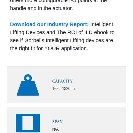
offers more configurable I/O points at the
handle and in the actuator.
Download our Industry Report:
Intelligent
Lifting Devices and The ROI of ILD ebook to
see if Gorbel’s Intelligent Lifting devices are
the right fit for YOUR application.
CAPACITY
165 - 1320 lbs
SPAN
N/A