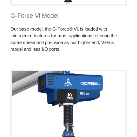
G-Force Vi Model
Our base model, the G-Force® Vi, is loaded with
intelligence features for most applications, offering the
same speed and precision as our higher end, ViPlus
model and less I/O ports.