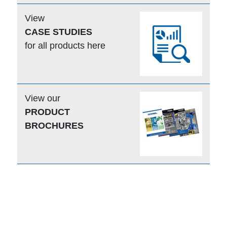
View
CASE STUDIES
for all products here
View our
PRODUCT
BROCHURES