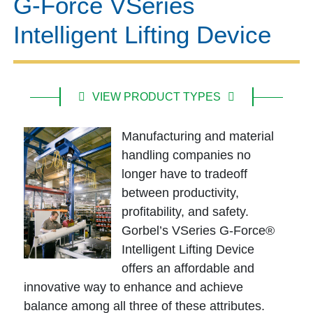
G-Force VSeries
Intelligent Lifting Device
VIEW PRODUCT TYPES
Manufacturing and material
handling companies no
longer have to tradeoff
between productivity,
profitability, and safety.
Gorbel’s VSeries G-Force®
Intelligent Lifting Device
offers an affordable and
innovative way to enhance and achieve
balance among all three of these attributes.