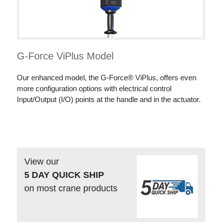
G-Force ViPlus Model
Our enhanced model, the G-Force® ViPlus, offers even
more configuration options with electrical control
Input/Output (I/O) points at the handle and in the actuator.
View our
5 DAY QUICK SHIP
on most crane products