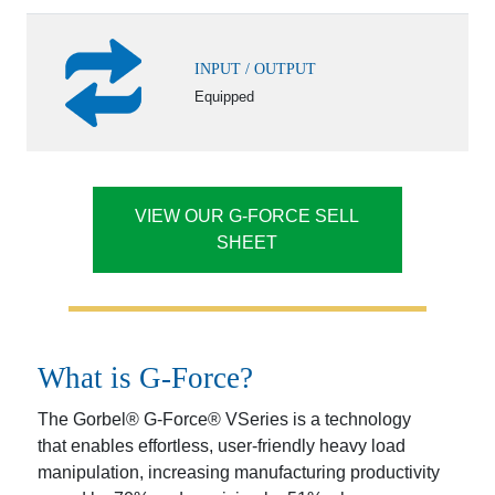
INPUT / OUTPUT
Equipped
VIEW OUR G-FORCE SELL
SHEET
What is G-Force?
The Gorbel® G-Force® VSeries is a technology
that enables effortless, user-friendly heavy load
manipulation, increasing manufacturing productivity