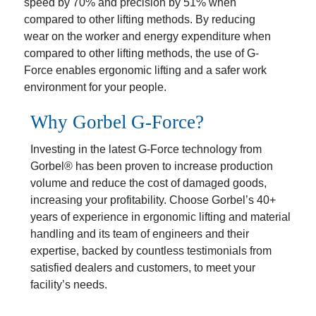
speed by 70% and precision by 51% when
compared to other lifting methods. By reducing
wear on the worker and energy expenditure when
compared to other lifting methods, the use of G-
Force enables ergonomic lifting and a safer work
environment for your people.
Why Gorbel
G-Force?
Investing in the latest G-Force technology from
Gorbel® has been proven to increase production
volume and reduce the cost of damaged goods,
increasing your profitability. Choose Gorbel’s 40+
years of experience in ergonomic lifting and material
handling and its team of engineers and their
expertise, backed by countless testimonials from
satisfied dealers and customers, to meet your
facility’s needs.