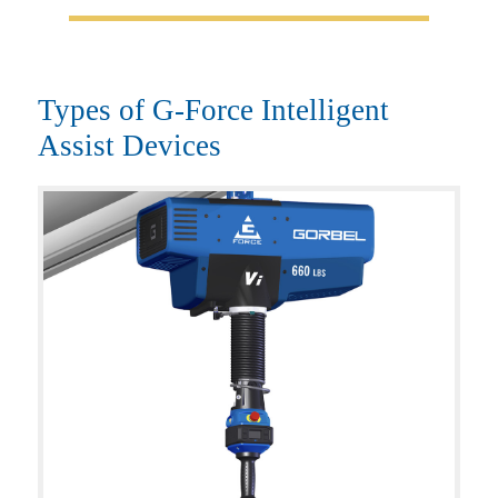
Types of G-Force Intelligent
Assist Devices