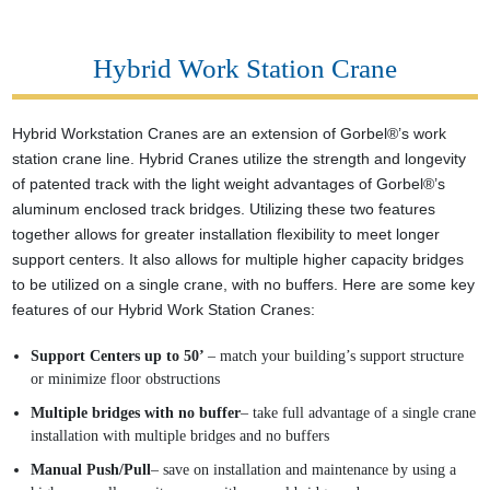
Hybrid Work Station Crane
Hybrid Workstation Cranes are an extension of Gorbel®’s work
station crane line. Hybrid Cranes utilize the strength and longevity
of patented track with the light weight advantages of Gorbel®’s
aluminum enclosed track bridges. Utilizing these two features
together allows for greater installation flexibility to meet longer
support centers. It also allows for multiple higher capacity bridges
to be utilized on a single crane, with no buffers. Here are some key
features of our Hybrid Work Station Cranes:
Support Centers up to 50’
– match your building’s support structure
or minimize floor obstructions
Multiple bridges with no buffer
– take full advantage of a single crane
installation with multiple bridges and no buffers
Manual Push/Pull
– save on installation and maintenance by using a