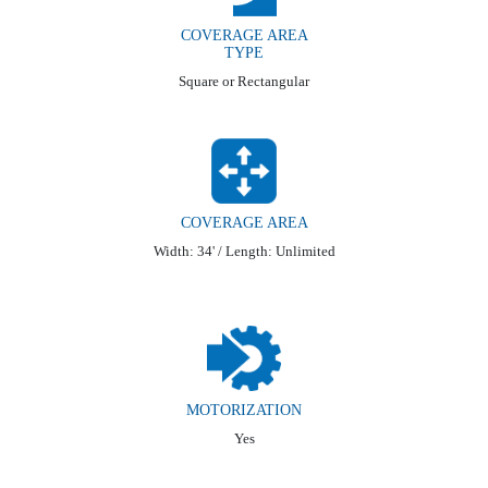
COVERAGE AREA
TYPE
Square or Rectangular
COVERAGE AREA
Width: 34' / Length: Unlimited
MOTORIZATION
Yes