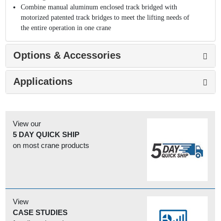
Combine manual aluminum enclosed track bridged with
motorized patented track bridges to meet the lifting needs of
the entire operation in one crane
Options & Accessories
Applications
View our
5 DAY QUICK SHIP
on most crane products
View
CASE STUDIES