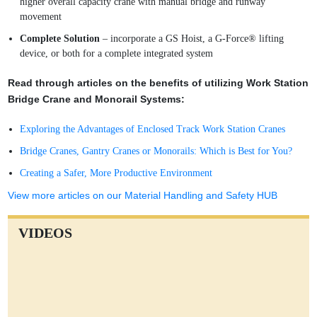
higher overall capacity crane with manual bridge and runway
movement
Complete Solution
– incorporate a GS Hoist, a G-Force® lifting
device, or both for a complete integrated system
Read through articles on the benefits of utilizing Work Station
Bridge Crane and Monorail Systems:
Exploring the Advantages of Enclosed Track Work Station Cranes
Bridge Cranes, Gantry Cranes or Monorails: Which is Best for You?
Creating a Safer, More Productive Environment
View more articles on our Material Handling and Safety HUB
VIDEOS