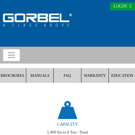
LOGIN
BROCHURES
MANUALS
FAQ
WARRANTY
EDUCATION
CAPACITY
1,000 lbs to 6 Ton - Total