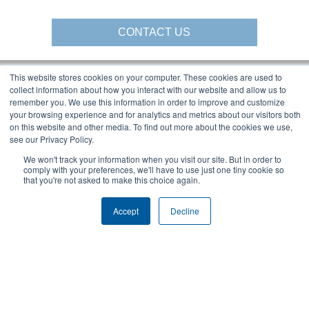
CONTACT US
This website stores cookies on your computer. These cookies are used to
collect information about how you interact with our website and allow us to
Gorbel Social Media:
remember you. We use this information in order to improve and customize
your browsing experience and for analytics and metrics about our visitors both
on this website and other media. To find out more about the cookies we use,
1-844-268-7055
see our Privacy Policy.
Warehouse Solutions
PRIVACY POLICY
YouTube:
We won't track your information when you visit our site. But in order to
2025 GORBEL INC.
comply with your preferences, we'll have to use just one tiny cookie so
that you're not asked to make this choice again.
Accept
Decline
About Us:
Products:
AFFILIATIONS
CRANES
BLOG
ERGONOMIC LIFTING
CAREERS
FALL PROTECTION
COMPANY OVERVIEW
WAREHOUSE SOLUTIONS
LOCATIONS
SHOPCRANE
NEWS & EVENTS