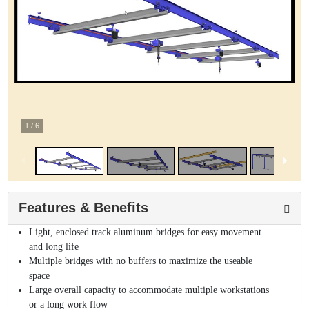
1
/
6
Features & Benefits
Light, enclosed track aluminum bridges for easy movement
and long life
Multiple bridges with no buffers to maximize the useable
space
Large overall capacity to accommodate multiple workstations
or a long work flow