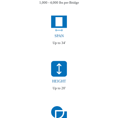
1,000 - 4,000 lbs per Bridge
SPAN
Up to 34'
HEIGHT
Up to 20'