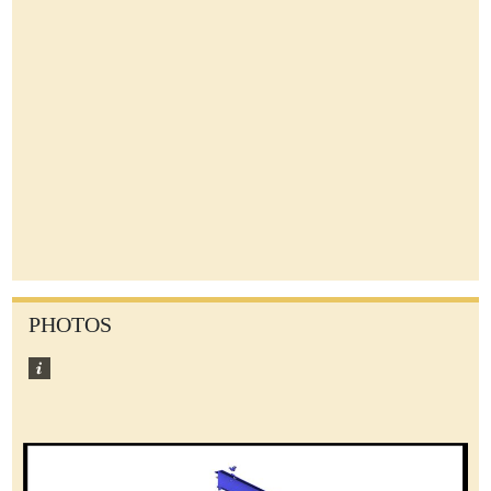
PHOTOS