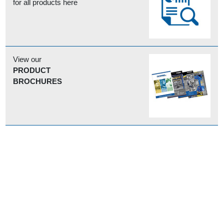
for all products here
View our
PRODUCT
BROCHURES