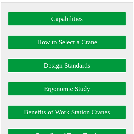
Capabilities
How to Select a Crane
Design Standards
Ergonomic Study
Benefits of Work Station Cranes