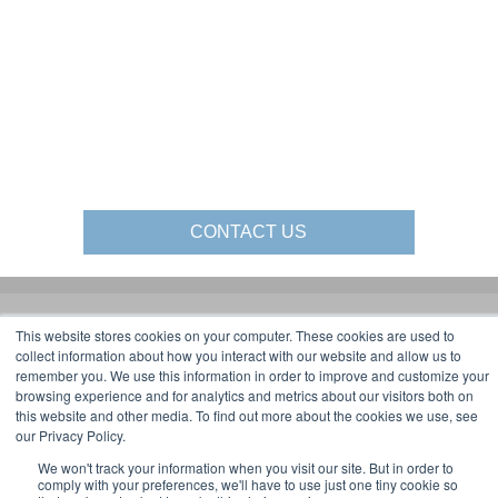
CONTACT US
This website stores cookies on your computer. These cookies are used to
Gorbel Social Media:
collect information about how you interact with our website and allow us to
remember you. We use this information in order to improve and customize your
1-844-268-7055
browsing experience and for analytics and metrics about our visitors both on
Warehouse Solutions
PRIVACY POLICY
this website and other media. To find out more about the cookies we use, see
YouTube:
our Privacy Policy.
2025 GORBEL INC.
We won't track your information when you visit our site. But in order to
comply with your preferences, we'll have to use just one tiny cookie so