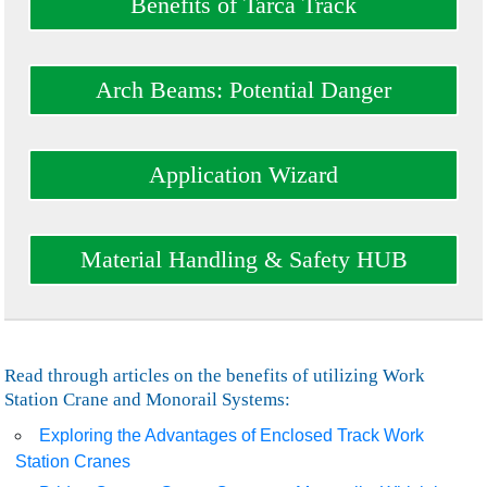
Benefits of Tarca Track
Arch Beams: Potential Danger
Application Wizard
Material Handling & Safety HUB
Read through articles on the benefits of utilizing Work
Station Crane and Monorail Systems:
Exploring the Advantages of Enclosed Track Work
Station Cranes