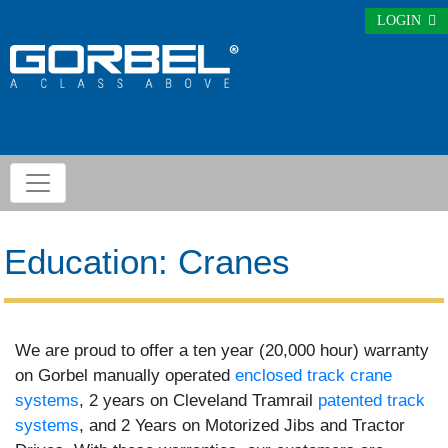
LOGIN
Education: Cranes
We are proud to offer a ten year (20,000 hour) warranty
on Gorbel manually operated
enclosed track crane
systems
, 2 years on Cleveland Tramrail
patented track
systems
, and 2 Years on Motorized Jibs and Tractor