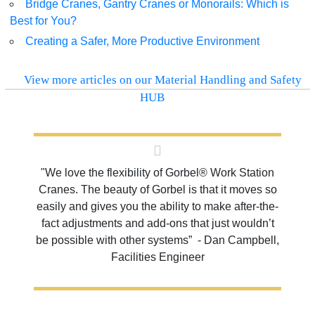
Bridge Cranes, Gantry Cranes or Monorails: Which is
Best for You?
Creating a Safer, More Productive Environment
View more articles on our Material Handling and Safety
HUB
"We love the flexibility of Gorbel® Work Station
Cranes. The beauty of Gorbel is that it moves so
easily and gives you the ability to make after-the-
fact adjustments and add-ons that just wouldn’t
be possible with other systems” - Dan Campbell,
Facilities Engineer