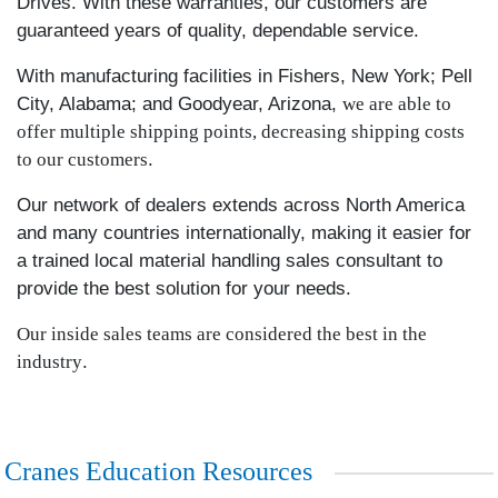
Drives. With these warranties, our customers are
guaranteed years of quality, dependable service.
With manufacturing facilities in Fishers, New York; Pell
City, Alabama; and Goodyear, Arizona,
we are able to
offer multiple shipping points, decreasing shipping costs
to our customers
.
Our network of dealers extends across North America
and many countries internationally, making it easier for
a trained local material handling sales consultant to
provide the best solution for your needs.
Our inside sales teams are considered the best in the
industry
.
Cranes Education Resources