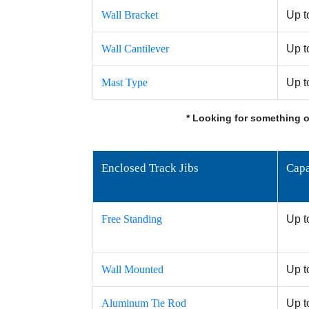
Wall Bracket
Up t
Wall Cantilever
Up t
Mast Type
Up t
* Looking for something o
Enclosed Track Jibs
Capa
Free Standing
Up t
Wall Mounted
Up t
Aluminum Tie Rod
Up t