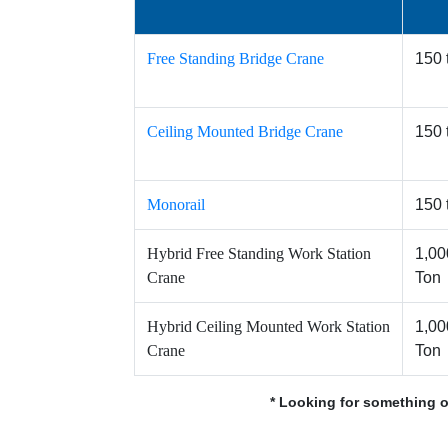
Free Standing Bridge Crane
150 
Ceiling Mounted Bridge Crane
150 
Monorail
150 
Hybrid Free Standing Work Station
1,00
Crane
Ton
Hybrid Ceiling Mounted Work Station
1,00
Crane
Ton
* Looking for something o