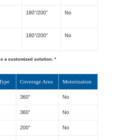
180°/200°
No
180°/200°
No
s a customized solution. *
Type
Coverage Area
Motorization
360°
No
360°
No
200°
No