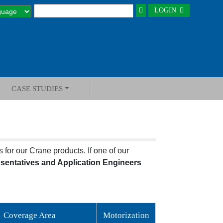
LOGIN
CASE STUDIES
 for our Crane products. If one of our
esentatives and Application Engineers
Coverage Area
Motorization