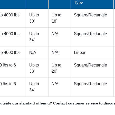
Type
to 4000 lbs
Up to
Up to
Square/Rectangle
30'
18'
to 4000 lbs
Up to
N/A
Square/Rectangle
34'
to 4000 lbs
N/A
N/A
Linear
0 lbs to 6
Up to
Up to
Square/Rectangle
33'
20'
0 lbs to 6
Up to
N/A
Square/Rectangle
34'
utside our standard offering? Contact customer service to discus