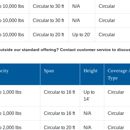
o 10,000 lbs
Circular to 30 ft
N/A
Circular
o 10,000 lbs
Circular to 30 ft
N/A
Circular
o 10,000 lbs
Circular to 20 ft
Up to 20'
Circular
utside our standard offering? Contact customer service to discus
city
Span
Height
Coverage 
Type
o 1,000 lbs
Circular to 16 ft
Up to
Circular
14'
o 1,000 lbs
Circular to 16 ft
N/A
Circular
o 2,000 lbs
Circular to 20 ft
N/A
Circular