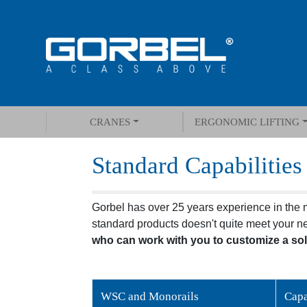
CRANES
ERGONOMIC LIFTING
Standard Capabilities
Gorbel has over 25 years experience in the ma
standard products doesn't quite meet your n
who can work with you to customize a sol
WSC and Monorails
Capa