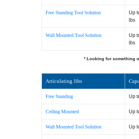
Free Standing Tool Solution
Up t
lbs
Wall Mounted Tool Solution
Up t
lbs
* Looking for something o
Articulating Jibs
Capa
Free Standing
Up t
Ceiling Mounted
Up t
Wall Mounted Tool Solution
Up t