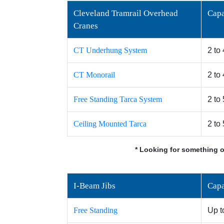
Cleveland Tramrail Overhead
Capa
Cranes
CT Underhung System
2 to
CT Monorail
2 to
Free Standing Tarca System
2 to
Ceiling Mounted Tarca
2 to
* Looking for something o
I-Beam Jibs
Capa
Free Standing
Up t