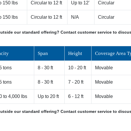
o 150 lbs
Circular to 12 ft
Up to 12'
Circular
o 150 lbs
Circular to 12 ft
N/A
Circular
utside our standard offering? Contact customer service to discus
city
Span
Height
Coverage Area T
 5 tons
8 - 30 ft
10 - 20 ft
Movable
 5 tons
8 - 30 ft
7 - 20 ft
Movable
0 to 4,000 lbs
Up to 20 ft
6 - 12 ft
Movable
utside our standard offering? Contact customer service to discus