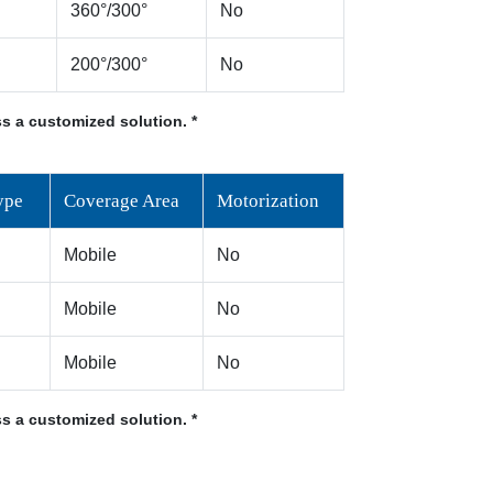
360°/300°
No
200°/300°
No
s a customized solution. *
ype
Coverage Area
Motorization
Mobile
No
Mobile
No
Mobile
No
s a customized solution. *