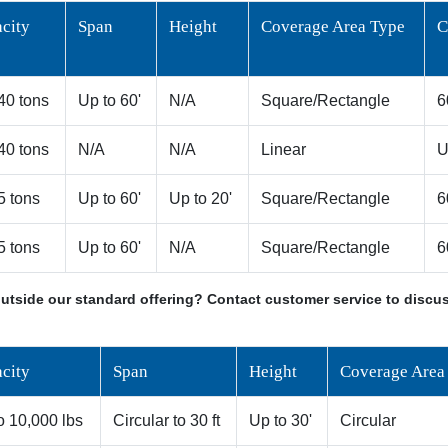
city
Span
Height
Coverage Area Type
C
 40 tons
Up to 60'
N/A
Square/Rectangle
6
 40 tons
N/A
N/A
Linear
U
 5 tons
Up to 60'
Up to 20'
Square/Rectangle
6
 5 tons
Up to 60'
N/A
Square/Rectangle
6
utside our standard offering? Contact customer service to discus
city
Span
Height
Coverage Area
o 10,000 lbs
Circular to 30 ft
Up to 30'
Circular