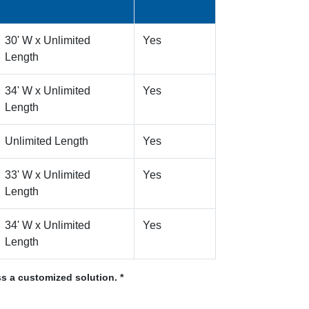
30' W x Unlimited
Yes
Length
34' W x Unlimited
Yes
Length
Unlimited Length
Yes
33' W x Unlimited
Yes
Length
34' W x Unlimited
Yes
Length
s a customized solution. *