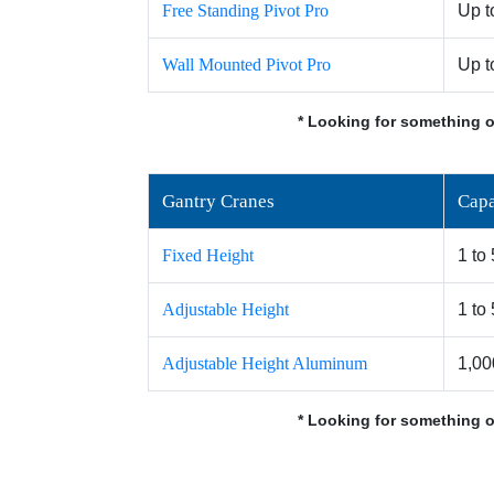
Free Standing Pivot Pro
Up t
Wall Mounted Pivot Pro
Up t
* Looking for something o
Gantry Cranes
Capa
Fixed Height
1 to
Adjustable Height
1 to
Adjustable Height Aluminum
1,00
* Looking for something o