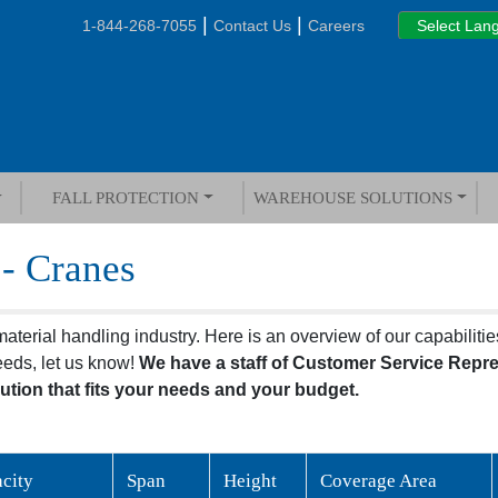
|
|
1-844-268-7055
Contact Us
Careers
FALL PROTECTION
WAREHOUSE SOLUTIONS
 - Cranes
terial handling industry. Here is an overview of our capabilities
eeds, let us know!
We have a staff of Customer Service Repr
ution that fits your needs and your budget.
city
Span
Height
Coverage Area