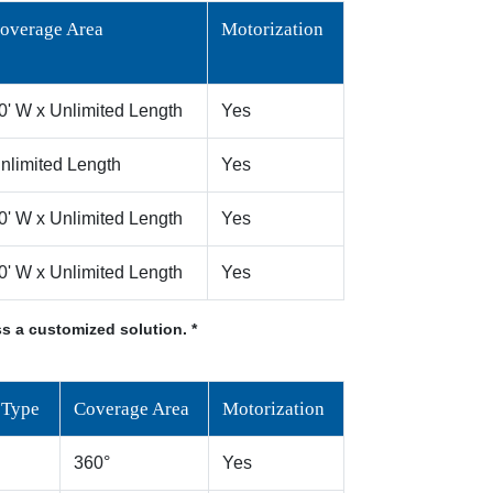
overage Area
Motorization
0' W x Unlimited Length
Yes
nlimited Length
Yes
0' W x Unlimited Length
Yes
0' W x Unlimited Length
Yes
s a customized solution. *
 Type
Coverage Area
Motorization
360°
Yes