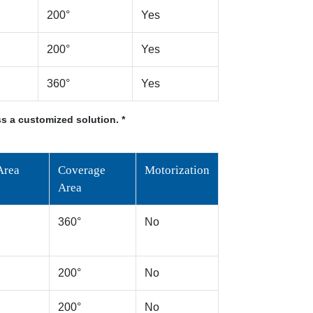
200°
Yes
200°
Yes
360°
Yes
s a customized solution. *
Area
Coverage
Motorization
Area
360°
No
200°
No
200°
No