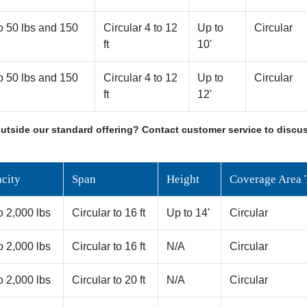
o 50 lbs and 150
Circular 4 to 12
Up to
Circular
ft
10'
o 50 lbs and 150
Circular 4 to 12
Up to
Circular
ft
12'
utside our standard offering? Contact customer service to discus
city
Span
Height
Coverage Area 
o 2,000 lbs
Circular to 16 ft
Up to 14'
Circular
o 2,000 lbs
Circular to 16 ft
N/A
Circular
o 2,000 lbs
Circular to 20 ft
N/A
Circular