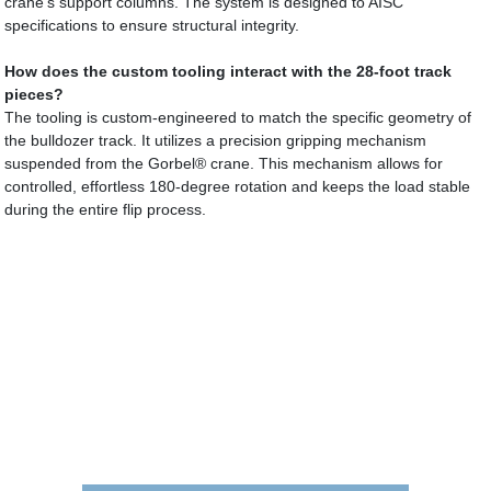
crane’s support columns. The system is designed to AISC
specifications to ensure structural integrity.
How does the custom tooling interact with the 28-foot track
pieces?
The tooling is custom-engineered to match the specific geometry of
the bulldozer track. It utilizes a precision gripping mechanism
suspended from the Gorbel® crane. This mechanism allows for
controlled, effortless 180-degree rotation and keeps the load stable
during the entire flip process.