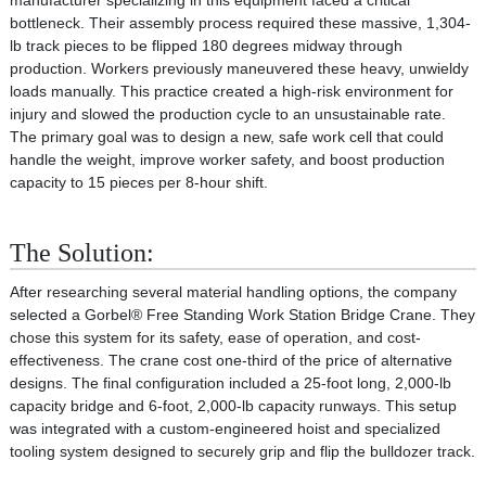
manufacturer specializing in this equipment faced a critical
bottleneck. Their assembly process required these massive, 1,304-
lb track pieces to be flipped 180 degrees midway through
production. Workers previously maneuvered these heavy, unwieldy
loads manually. This practice created a high-risk environment for
injury and slowed the production cycle to an unsustainable rate.
The primary goal was to design a new, safe work cell that could
handle the weight, improve worker safety, and boost production
capacity to 15 pieces per 8-hour shift.
The Solution:
After researching several material handling options, the company
selected a Gorbel® Free Standing Work Station Bridge Crane. They
chose this system for its safety, ease of operation, and cost-
effectiveness. The crane cost one-third of the price of alternative
designs. The final configuration included a 25-foot long, 2,000-lb
capacity bridge and 6-foot, 2,000-lb capacity runways. This setup
was integrated with a custom-engineered hoist and specialized
tooling system designed to securely grip and flip the bulldozer track.