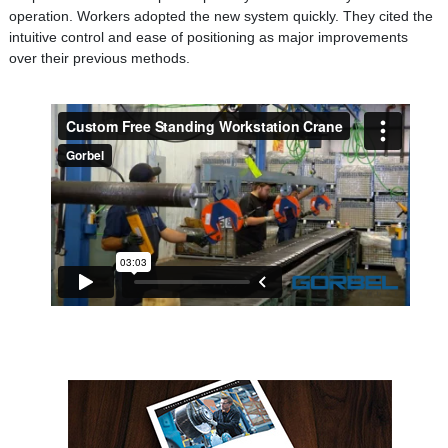
operation. Workers adopted the new system quickly. They cited the
intuitive control and ease of positioning as major improvements
over their previous methods.