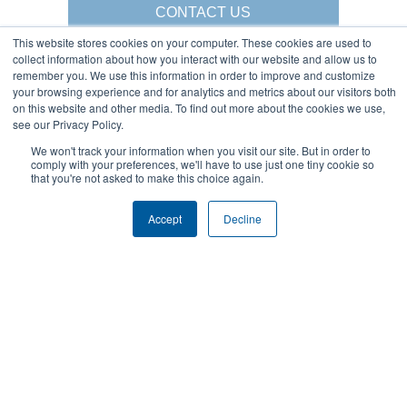
CONTACT US
This website stores cookies on your computer. These cookies are used to
collect information about how you interact with our website and allow us to
remember you. We use this information in order to improve and customize
your browsing experience and for analytics and metrics about our visitors both
Gorbel Social Media:
on this website and other media. To find out more about the cookies we use,
see our Privacy Policy.
1-844-268-7055
We won't track your information when you visit our site. But in order to
Warehouse Solutions
PRIVACY POLICY
comply with your preferences, we'll have to use just one tiny cookie so
YouTube:
that you're not asked to make this choice again.
2025 GORBEL INC.
Accept
Decline
About Us:
Products:
AFFILIATIONS
CRANES
BLOG
ERGONOMIC LIFTING
CAREERS
FALL PROTECTION
COMPANY OVERVIEW
WAREHOUSE SOLUTIONS
LOCATIONS
SHOPCRANE
NEWS & EVENTS