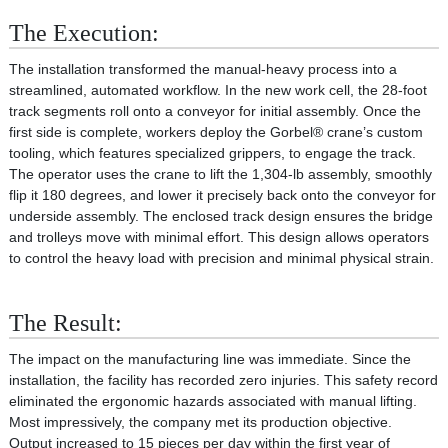
The Execution:
The installation transformed the manual-heavy process into a
streamlined, automated workflow. In the new work cell, the 28-foot
track segments roll onto a conveyor for initial assembly. Once the
first side is complete, workers deploy the Gorbel® crane’s custom
tooling, which features specialized grippers, to engage the track.
The operator uses the crane to lift the 1,304-lb assembly, smoothly
flip it 180 degrees, and lower it precisely back onto the conveyor for
underside assembly. The enclosed track design ensures the bridge
and trolleys move with minimal effort. This design allows operators
to control the heavy load with precision and minimal physical strain.
The Result:
The impact on the manufacturing line was immediate. Since the
installation, the facility has recorded zero injuries. This safety record
eliminated the ergonomic hazards associated with manual lifting.
Most impressively, the company met its production objective.
Output increased to 15 pieces per day within the first year of