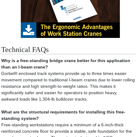
Technical FAQs
Why is a free-standing bridge crane better for this application
than an I-beam crane?
Gorbel® enclosed track systems provide up to three times easier
movement compared to traditional I-beam cranes due to lower rolling
resistance and high strength-to-weight ratios. This makes it
significantly safer and easier for operators to position heavy,
awkward loads like 1,304-lb bulldozer tracks.
What are the structural requirements for installing this free-
standing system?
Free-standing workstations require a minimum of a 6-inch-thick
reinforced concrete floor to provide a stable, safe foundation for the