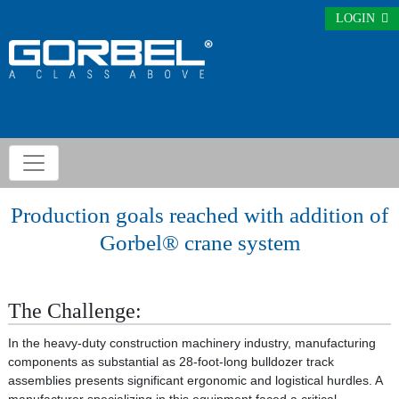
LOGIN
Production goals reached with addition of
Gorbel® crane system
The Challenge:
In the heavy-duty construction machinery industry, manufacturing
components as substantial as 28-foot-long bulldozer track
assemblies presents significant ergonomic and logistical hurdles. A