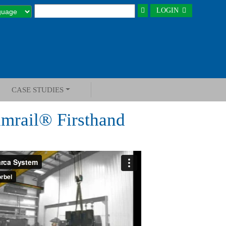
LOGIN
CASE STUDIES
amrail® Firsthand