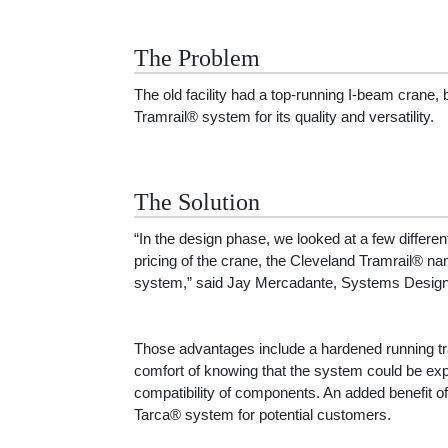
The Problem
The old facility had a top-running I-beam crane,
Tramrail® system for its quality and versatility.
The Solution
“In the design phase, we looked at a few differe
pricing of the crane, the Cleveland Tramrail® na
system,” said Jay Mercadante, Systems Design
Those advantages include a hardened running tra
comfort of knowing that the system could be exp
compatibility of components. An added benefit o
Tarca® system for potential customers.