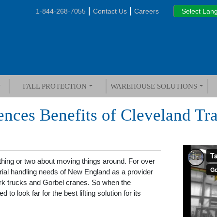
|
|
1-844-268-7055
Contact Us
Careers
FALL PROTECTION
WAREHOUSE SOLUTIONS
ences Benefits of Cleveland Tr
ing or two about moving things around. For over
ial handling needs of New England as a provider
fork trucks and Gorbel cranes. So when the
d to look far for the best lifting solution for its