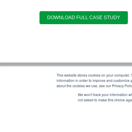
This website stores cookies on your computer. 
Gorbel Soci
information in order to improve and customize y
about the cookies we use, see our Privacy Polic
1-844-268-7055
We won't track your information whe
Warehouse S
PRIVACY POLICY
not asked to make this choice aga
2025 GORBEL INC.