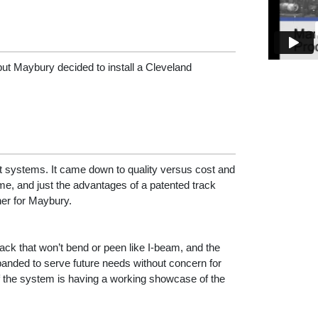
 but Maybury decided to install a Cleveland
nt systems. It came down to quality versus cost and
me, and just the advantages of a patented track
er for Maybury.
ck that won’t bend or peen like I-beam, and the
anded to serve future needs without concern for
f the system is having a working showcase of the