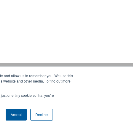
ite and allow us to remember you. We use this
Products:
is website and other media. To find out more
CRANES
ERGONOMIC LIFTING
just one tiny cookie so that you're
FALL PROTECTION
WAREHOUSE SOLUTIONS
SHOPCRANE
Accept
Decline