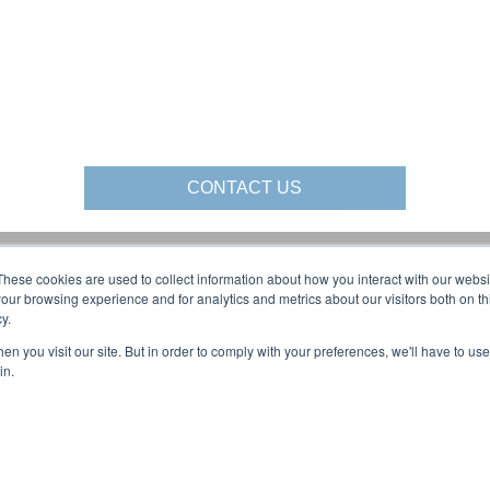
CONTACT US
These cookies are used to collect information about how you interact with our webs
al Media:
About Us:
our browsing experience and for analytics and metrics about our visitors both on th
y.
AFFILIATIONS
BLOG
n you visit our site. But in order to comply with your preferences, we'll have to use 
olutions YouTube:
CAREERS
in.
COMPANY OVERVIEW
LOCATIONS
NEWS & EVENTS