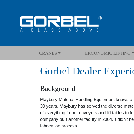
CRANES
ERGONOMIC LIFTING
Gorbel Dealer Experi
Background
Maybury Material Handling Equipment knows a th
30 years, Maybury has served the diverse mater
of everything from conveyors and lift tables to 
company built another facility in 2004, it didn’t nee
fabrication process.