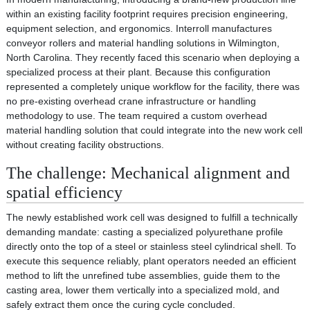
within an existing facility footprint requires precision engineering,
equipment selection, and ergonomics. Interroll manufactures
conveyor rollers and material handling solutions in Wilmington,
North Carolina. They recently faced this scenario when deploying a
specialized process at their plant. Because this configuration
represented a completely unique workflow for the facility, there was
no pre-existing overhead crane infrastructure or handling
methodology to use. The team required a custom overhead
material handling solution that could integrate into the new work cell
without creating facility obstructions.
The challenge: Mechanical alignment and
spatial efficiency
The newly established work cell was designed to fulfill a technically
demanding mandate: casting a specialized polyurethane profile
directly onto the top of a steel or stainless steel cylindrical shell. To
execute this sequence reliably, plant operators needed an efficient
method to lift the unrefined tube assemblies, guide them to the
casting area, lower them vertically into a specialized mold, and
safely extract them once the curing cycle concluded.