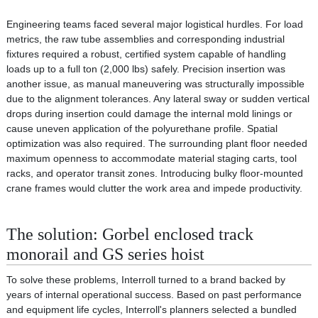
Engineering teams faced several major logistical hurdles. For load
metrics, the raw tube assemblies and corresponding industrial
fixtures required a robust, certified system capable of handling
loads up to a full ton (2,000 lbs) safely. Precision insertion was
another issue, as manual maneuvering was structurally impossible
due to the alignment tolerances. Any lateral sway or sudden vertical
drops during insertion could damage the internal mold linings or
cause uneven application of the polyurethane profile. Spatial
optimization was also required. The surrounding plant floor needed
maximum openness to accommodate material staging carts, tool
racks, and operator transit zones. Introducing bulky floor-mounted
crane frames would clutter the work area and impede productivity.
The solution: Gorbel enclosed track
monorail and GS series hoist
To solve these problems, Interroll turned to a brand backed by
years of internal operational success. Based on past performance
and equipment life cycles, Interroll's planners selected a bundled