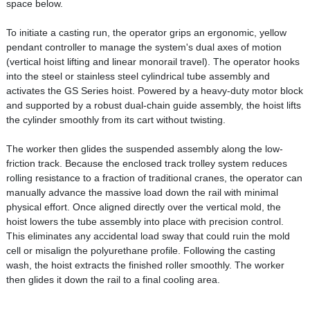
space below.
To initiate a casting run, the operator grips an ergonomic, yellow
pendant controller to manage the system's dual axes of motion
(vertical hoist lifting and linear monorail travel). The operator hooks
into the steel or stainless steel cylindrical tube assembly and
activates the GS Series hoist. Powered by a heavy-duty motor block
and supported by a robust dual-chain guide assembly, the hoist lifts
the cylinder smoothly from its cart without twisting.
The worker then glides the suspended assembly along the low-
friction track. Because the enclosed track trolley system reduces
rolling resistance to a fraction of traditional cranes, the operator can
manually advance the massive load down the rail with minimal
physical effort. Once aligned directly over the vertical mold, the
hoist lowers the tube assembly into place with precision control.
This eliminates any accidental load sway that could ruin the mold
cell or misalign the polyurethane profile. Following the casting
wash, the hoist extracts the finished roller smoothly. The worker
then glides it down the rail to a final cooling area.