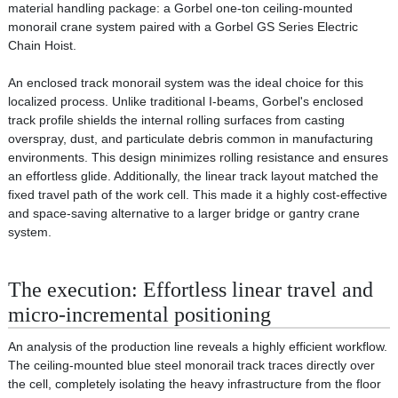
material handling package: a Gorbel one-ton ceiling-mounted
monorail crane system paired with a Gorbel GS Series Electric
Chain Hoist.
An enclosed track monorail system was the ideal choice for this
localized process. Unlike traditional I-beams, Gorbel's enclosed
track profile shields the internal rolling surfaces from casting
overspray, dust, and particulate debris common in manufacturing
environments. This design minimizes rolling resistance and ensures
an effortless glide. Additionally, the linear track layout matched the
fixed travel path of the work cell. This made it a highly cost-effective
and space-saving alternative to a larger bridge or gantry crane
system.
The execution: Effortless linear travel and
micro-incremental positioning
An analysis of the production line reveals a highly efficient workflow.
The ceiling-mounted blue steel monorail track traces directly over
the cell, completely isolating the heavy infrastructure from the floor