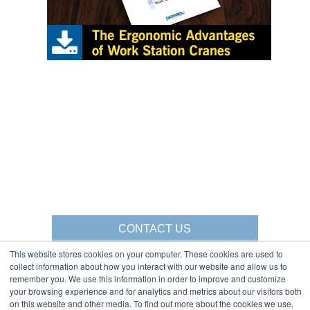
CONTACT US
This website stores cookies on your computer. These cookies are used to
collect information about how you interact with our website and allow us to
remember you. We use this information in order to improve and customize
your browsing experience and for analytics and metrics about our visitors both
Gorbel Social Media:
on this website and other media. To find out more about the cookies we use,