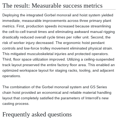
The result: Measurable success metrics
Deploying the integrated Gorbel monorail and hoist system yielded
immediate, measurable improvements across three primary plant
metrics. First, production speeds increased because streamlining
the cell-to-cell transit times and eliminating awkward manual rigging
drastically reduced overall cycle times per roller unit. Second, the
risk of worker injury decreased. The ergonomic hoist pendant
controls and low-force trolley movement eliminated physical strain.
This mitigated musculoskeletal injuries and protected operators.
Third, floor space utilization improved. Utilizing a ceiling-suspended
track layout preserved the entire factory floor area. This enabled an
optimized workspace layout for staging racks, tooling, and adjacent
operations.
The combination of the Gorbel monorail system and GS Series
chain hoist provided an economical and reliable material handling
layout that completely satisfied the parameters of Interroll's new
casting process.
Frequently asked questions