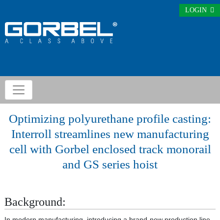
LOGIN
Optimizing polyurethane profile casting:
Interroll streamlines new manufacturing
cell with Gorbel enclosed track monorail
and GS series hoist
Background:
In modern manufacturing, introducing a brand-new production line