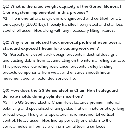
Q1: What is the rated weight capacity of the Gorbel Monorail
Crane system implemented in this process?
A1: The monorail crane system is engineered and certified for a 1-
ton capacity (2,000 lbs). It easily handles heavy steel and stainless
steel shell assemblies along with any necessary lifting fixtures.
Q2: Why is an enclosed track monorail profile chosen over a
standard exposed I-beam for a casting work cell?
A2: Gorbel's enclosed track design prevents industrial dust, grit,
and casting debris from accumulating on the internal rolling surface.
This preserves low rolling resistance, prevents trolley binding,
protects components from wear, and ensures smooth linear
movement over an extended service life.
Q3: How does the GS Series Electric Chain Hoist safeguard
delicate molds during cylinder insertion?
A3: The GS Series Electric Chain Hoist features premium internal
balancing and specialized chain guides that eliminate erratic jerking
or load sway. This grants operators micro-incremental vertical
control. Heavy assemblies line up perfectly and slide into the
vertical molds without scratching internal tooling surfaces.