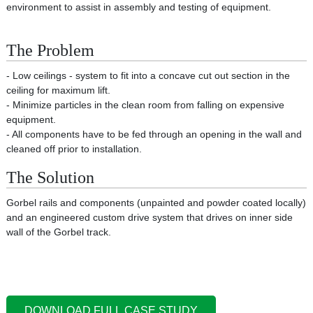
environment to assist in assembly and testing of equipment.
The Problem
- Low ceilings - system to fit into a concave cut out section in the
ceiling for maximum lift.
- Minimize particles in the clean room from falling on expensive
equipment.
- All components have to be fed through an opening in the wall and
cleaned off prior to installation.
The Solution
Gorbel rails and components (unpainted and powder coated locally)
and an engineered custom drive system that drives on inner side
wall of the Gorbel track.