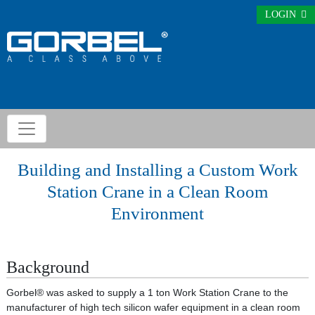
LOGIN
Building and Installing a Custom Work
Station Crane in a Clean Room
Environment
Background
Gorbel® was asked to supply a 1 ton Work Station Crane to the
manufacturer of high tech silicon wafer equipment in a clean room