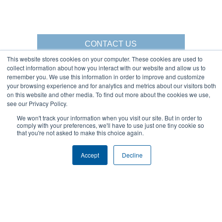
CONTACT US
This website stores cookies on your computer. These cookies are used to
collect information about how you interact with our website and allow us to
remember you. We use this information in order to improve and customize
your browsing experience and for analytics and metrics about our visitors both
Gorbel Social Media:
on this website and other media. To find out more about the cookies we use,
see our Privacy Policy.
1-844-268-7055
We won't track your information when you visit our site. But in order to
Warehouse Solutions
comply with your preferences, we'll have to use just one tiny cookie so
PRIVACY POLICY
that you're not asked to make this choice again.
YouTube:
2025 GORBEL INC.
Accept
Decline
About Us:
Products:
AFFILIATIONS
CRANES
BLOG
ERGONOMIC LIFTING
CAREERS
FALL PROTECTION
COMPANY OVERVIEW
WAREHOUSE SOLUTIONS