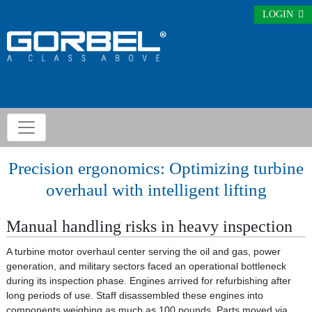
LOGIN
Precision ergonomics: Optimizing turbine
overhaul with intelligent lifting
Manual handling risks in heavy inspection
A turbine motor overhaul center serving the oil and gas, power
generation, and military sectors faced an operational bottleneck
during its inspection phase. Engines arrived for refurbishing after
long periods of use. Staff disassembled these engines into
components weighing as much as 100 pounds. Parts moved via