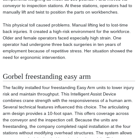
conveyor to inspection stations. At these stations, operators had to
manually lift and twist to position the parts on workbenches.
This physical toll caused problems. Manual lifting led to lost-time
back injuries. It created a high-risk environment for the workforce.
Older and female operators faced especially high strain. One
operator had undergone three back surgeries in ten years of
employment because of repetitive stress. Her situation showed the
need for ergonomic intervention.
Gorbel freestanding easy arm
The facility installed four freestanding Easy Arm units to lower injury
risk and maintain throughput. This Intelligent Assist Device
combines crane strength with the responsiveness of a human arm.
Several technical features influenced this choice. The articulating
arm design provides a 10-foot span. This offers coverage across
the conveyor and the inspection cell. Because the units are
freestanding, the company completed rapid installation at the four
stations without modifying overhead structures. The system allows