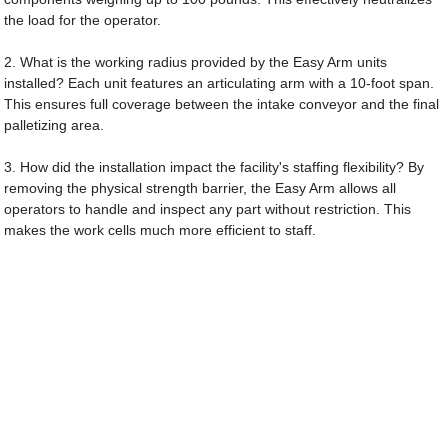
the load for the operator.
2. What is the working radius provided by the Easy Arm units
installed? Each unit features an articulating arm with a 10-foot span.
This ensures full coverage between the intake conveyor and the final
palletizing area.
3. How did the installation impact the facility's staffing flexibility? By
removing the physical strength barrier, the Easy Arm allows all
operators to handle and inspect any part without restriction. This
makes the work cells much more efficient to staff.