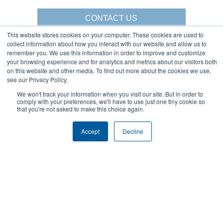
CONTACT US
This website stores cookies on your computer. These cookies are used to
collect information about how you interact with our website and allow us to
remember you. We use this information in order to improve and customize
your browsing experience and for analytics and metrics about our visitors both
Gorbel Social Media:
on this website and other media. To find out more about the cookies we use,
see our Privacy Policy.
1-844-268-7055
We won't track your information when you visit our site. But in order to
Warehouse Solutions
PRIVACY POLICY
comply with your preferences, we'll have to use just one tiny cookie so
YouTube:
that you're not asked to make this choice again.
2025 GORBEL INC.
Accept
Decline
About Us:
Products:
AFFILIATIONS
CRANES
BLOG
ERGONOMIC LIFTING
CAREERS
FALL PROTECTION
COMPANY OVERVIEW
WAREHOUSE SOLUTIONS
LOCATIONS
SHOPCRANE
NEWS & EVENTS