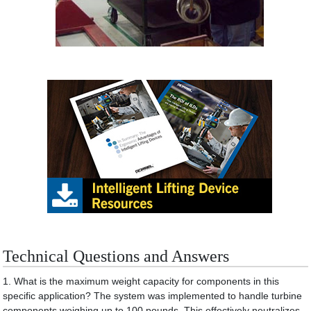
Technical Questions and Answers
1. What is the maximum weight capacity for components in this
specific application? The system was implemented to handle turbine
components weighing up to 100 pounds. This effectively neutralizes