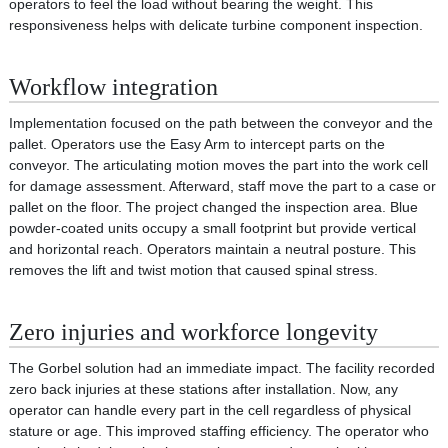
operators to feel the load without bearing the weight. This
responsiveness helps with delicate turbine component inspection.
Workflow integration
Implementation focused on the path between the conveyor and the
pallet. Operators use the Easy Arm to intercept parts on the
conveyor. The articulating motion moves the part into the work cell
for damage assessment. Afterward, staff move the part to a case or
pallet on the floor. The project changed the inspection area. Blue
powder-coated units occupy a small footprint but provide vertical
and horizontal reach. Operators maintain a neutral posture. This
removes the lift and twist motion that caused spinal stress.
Zero injuries and workforce longevity
The Gorbel solution had an immediate impact. The facility recorded
zero back injuries at these stations after installation. Now, any
operator can handle every part in the cell regardless of physical
stature or age. This improved staffing efficiency. The operator who