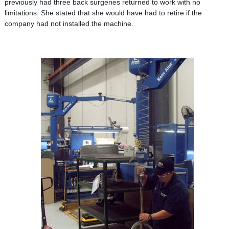
previously had three back surgeries returned to work with no
limitations. She stated that she would have had to retire if the
company had not installed the machine.