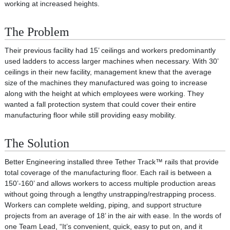
working at increased heights.
The Problem
Their previous facility had 15’ ceilings and workers predominantly
used ladders to access larger machines when necessary. With 30’
ceilings in their new facility, management knew that the average
size of the machines they manufactured was going to increase
along with the height at which employees were working. They
wanted a fall protection system that could cover their entire
manufacturing floor while still providing easy mobility.
The Solution
Better Engineering installed three Tether Track™ rails that provide
total coverage of the manufacturing floor. Each rail is between a
150’-160’ and allows workers to access multiple production areas
without going through a lengthy unstrapping/restrapping process.
Workers can complete welding, piping, and support structure
projects from an average of 18’ in the air with ease. In the words of
one Team Lead, “It’s convenient, quick, easy to put on, and it