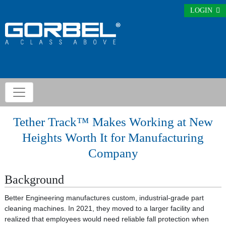
LOGIN
Tether Track™ Makes Working at New
Heights Worth It for Manufacturing
Company
Background
Better Engineering manufactures custom, industrial-grade part
cleaning machines. In 2021, they moved to a larger facility and
realized that employees would need reliable fall protection when