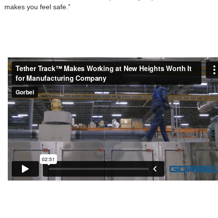
makes you feel safe.”