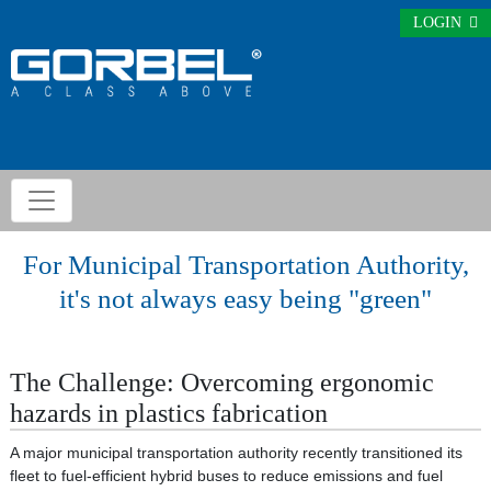
LOGIN
For Municipal Transportation Authority,
it's not always easy being "green"
The Challenge: Overcoming ergonomic
hazards in plastics fabrication
A major municipal transportation authority recently transitioned its
fleet to fuel-efficient hybrid buses to reduce emissions and fuel