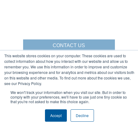
CONTACT US
This website stores cookies on your computer. These cookies are used to
collect information about how you interact with our website and allow us to
remember you. We use this information in order to improve and customize
your browsing experience and for analytics and metrics about our visitors both
Gorbel Social Media:
on this website and other media. To find out more about the cookies we use,
see our Privacy Policy.
1-844-268-7055
We won't track your information when you visit our site. But in order to
Warehouse Solutions
PRIVACY POLICY
comply with your preferences, we'll have to use just one tiny cookie so
YouTube:
that you're not asked to make this choice again.
2025 GORBEL INC.
Accept
Decline
About Us:
Products:
AFFILIATIONS
CRANES