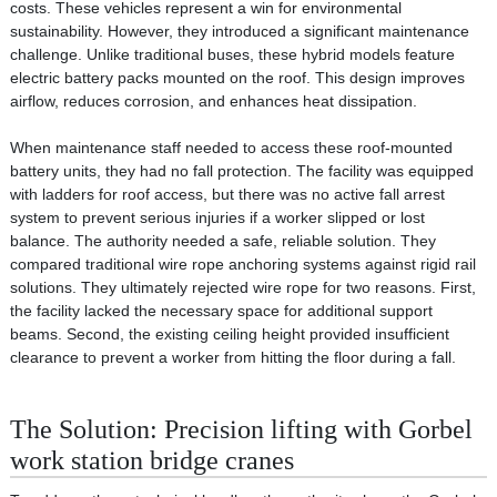
costs. These vehicles represent a win for environmental
sustainability. However, they introduced a significant maintenance
challenge. Unlike traditional buses, these hybrid models feature
electric battery packs mounted on the roof. This design improves
airflow, reduces corrosion, and enhances heat dissipation.
When maintenance staff needed to access these roof-mounted
battery units, they had no fall protection. The facility was equipped
with ladders for roof access, but there was no active fall arrest
system to prevent serious injuries if a worker slipped or lost
balance. The authority needed a safe, reliable solution. They
compared traditional wire rope anchoring systems against rigid rail
solutions. They ultimately rejected wire rope for two reasons. First,
the facility lacked the necessary space for additional support
beams. Second, the existing ceiling height provided insufficient
clearance to prevent a worker from hitting the floor during a fall.
The Solution: Precision lifting with Gorbel
work station bridge cranes