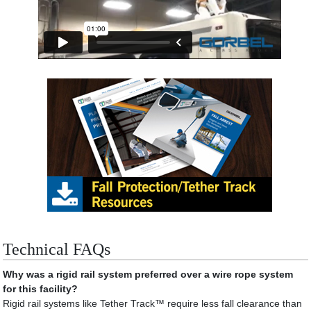
Technical FAQs
Why was a rigid rail system preferred over a wire rope system
for this facility?
Rigid rail systems like Tether Track™ require less fall clearance than