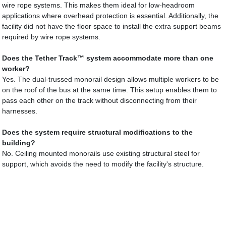
wire rope systems. This makes them ideal for low-headroom
applications where overhead protection is essential. Additionally, the
facility did not have the floor space to install the extra support beams
required by wire rope systems.
Does the Tether Track™ system accommodate more than one
worker?
Yes. The dual-trussed monorail design allows multiple workers to be
on the roof of the bus at the same time. This setup enables them to
pass each other on the track without disconnecting from their
harnesses.
Does the system require structural modifications to the
building?
No. Ceiling mounted monorails use existing structural steel for
support, which avoids the need to modify the facility's structure.