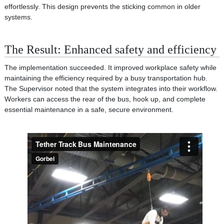
effortlessly. This design prevents the sticking common in older
systems.
The Result: Enhanced safety and efficiency
The implementation succeeded. It improved workplace safety while
maintaining the efficiency required by a busy transportation hub.
The Supervisor noted that the system integrates into their workflow.
Workers can access the rear of the bus, hook up, and complete
essential maintenance in a safe, secure environment.