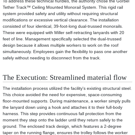
To address these technical hurdles, the authority chose the Gorbel
Tether Track™ Ceiling Mounted Monorail System. This rigid rail
system provided safety and utility without requiring structural
modifications or excessive vertical clearance. The installation
consisted of four identical, 39-foot-long dual-trussed monorails.
These were equipped with Miller self-retracting lanyards with 20
feet of line. Management specifically selected the dual-trussed
design because it allows multiple workers to work on the roof
simultaneously. Employees gain the flexibility to pass one another
safely without needing to disconnect from the track.
The Execution: Streamlined material flow
The installation process utilized the facility's existing structural steel.
This choice avoided the need for expensive, space-consuming
floor-mounted supports. During maintenance, a worker simply pulls
the lanyard down using a hook and attaches it to their full-body
harness. This step provides continuous fall protection from the
moment they step onto the ladder until they return safely to the
ground. The enclosed track design, which features a 2-degree
taper on the running flange, ensures the trolley follows the worker