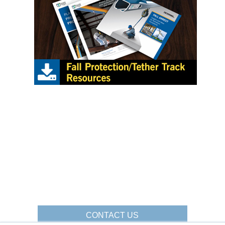
CONTACT US