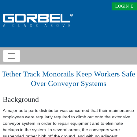
LOGIN
Tether Track Monorails Keep Workers Safe
Over Conveyor Systems
Background
A major auto parts distributor was concerned that their maintenance
employees were regularly required to climb out onto the extensive
conveyor system in order to repair equipment and to eliminate
backups in the system. In several areas, the conveyors were
suspended rather high off the ground, and with no adjacent