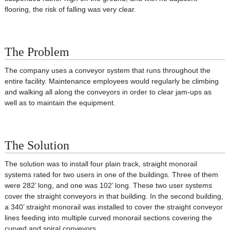
flooring, the risk of falling was very clear.
The Problem
The company uses a conveyor system that runs throughout the
entire facility. Maintenance employees would regularly be climbing
and walking all along the conveyors in order to clear jam‐ups as
well as to maintain the equipment.
The Solution
The solution was to install four plain track, straight monorail
systems rated for two users in one of the buildings. Three of them
were 282’ long, and one was 102’ long. These two user systems
cover the straight conveyors in that building. In the second building,
a 340’ straight monorail was installed to cover the straight conveyor
lines feeding into multiple curved monorail sections covering the
curved and spiral conveyors.