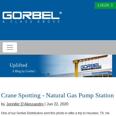
LOGIN
Uplifted
A Blog by Gorbel ↑
Crane Spotting - Natural Gas Pump Station
by
Jennifer D'Alessandro
| Jun 22, 2020
One of our Gorbel Distributors sent this photo in after a trip to Houston, TX. He