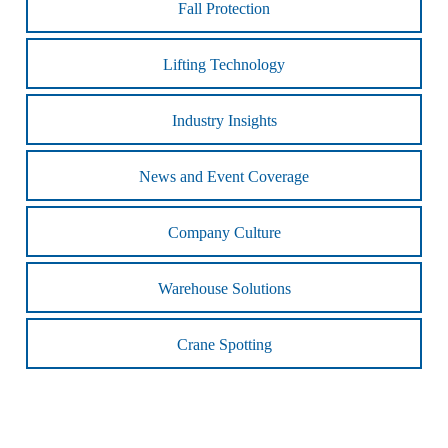
Fall Protection
Lifting Technology
Industry Insights
News and Event Coverage
Company Culture
Warehouse Solutions
Crane Spotting