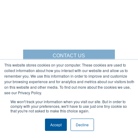
CONTACT US
This website stores cookies on your computer. These cookies are used to
collect information about how you interact with our website and allow us to
remember you. We use this information in order to improve and customize
your browsing experience and for analytics and metrics about our visitors both
Gorbel Social Media:
on this website and other media. To find out more about the cookies we use,
see our Privacy Policy.
1-844-268-7055
We won't track your information when you visit our site. But in order to
Warehouse Solutions
comply with your preferences, we'll have to use just one tiny cookie so
PRIVACY POLICY
that you're not asked to make this choice again.
YouTube:
2025 GORBEL INC.
Accept
Decline