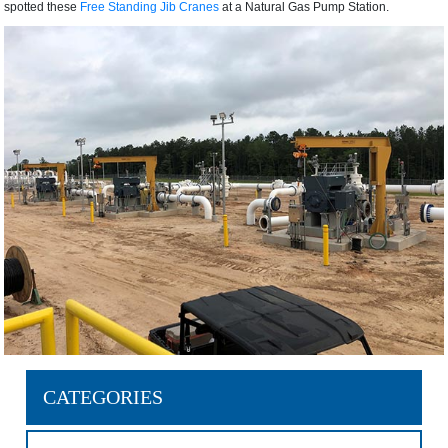
spotted these
Free Standing Jib Cranes
at a Natural Gas Pump Station.
CATEGORIES