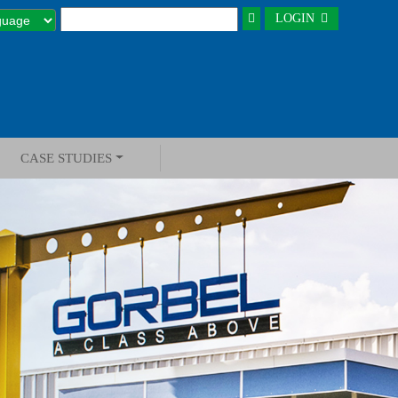
LOGIN
CASE STUDIES