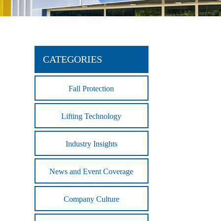
CATEGORIES
Fall Protection
Lifting Technology
Industry Insights
News and Event Coverage
Company Culture