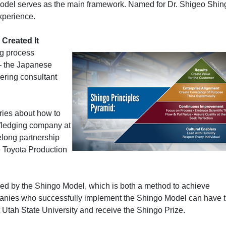
odel serves as the main framework. Named for Dr. Shigeo Shin
experience.
Created It
ng process
– the Japanese
ering consultant
ries about how to
 fledging company at
ifelong partnership
he Toyota Production
ed by the Shingo Model, which is both a method to achieve
anies who successfully implement the Shingo Model can have t
t Utah State University and receive the Shingo Prize.