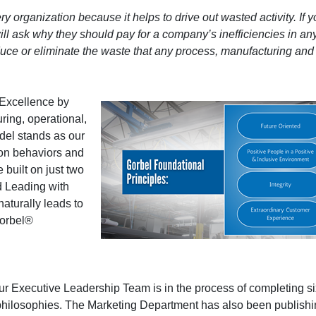
y organization because it helps to drive out wasted activity. If 
will ask why they should pay for a company’s inefficiencies in an
uce or eliminate the waste that any process, manufacturing and 
 Excellence by
ring, operational,
el stands as our
 on behaviors and
e built on just two
d Leading with
naturally leads to
Gorbel®
 Our Executive Leadership Team is in the process of completing s
hilosophies. The Marketing Department has also been publish