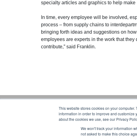
specialty articles and graphics to help ma
In time, every employee will be involved, esp
process – from supply chains to interdepart
bringing forth ideas and suggestions on how 
employees are experts in the work that they d
contribute,” said Franklin.
This website stores cookies on your computer. 
Gorbel Soci
information in order to improve and customize y
about the cookies we use, see our Privacy Polic
1-844-268-7055
We won't track your information whe
Warehouse S
PRIVACY POLICY
not asked to make this choice aga