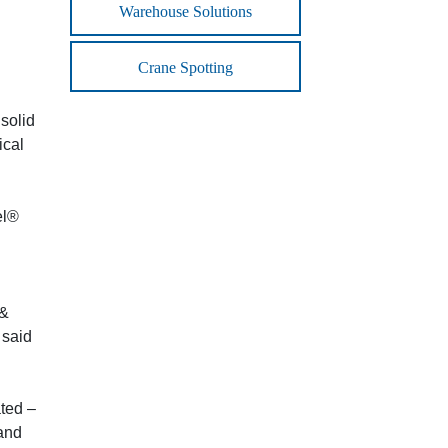
Warehouse Solutions
Crane Spotting
solid
ical
el®
 &
 said
ated –
 and