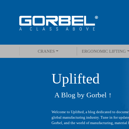
CRANES
ERGONOMIC LIFTING
Uplifted
A Blog by Gorbel ↑
Welcome to Uplifted, a blog dedicated to documen
global manufacturing industry. Tune in for update
Gorbel, and the world of manufacturing, material h