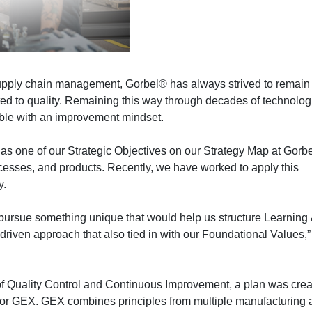
supply chain management, Gorbel® has always strived to remain 
ated to quality. Remaining this way through decades of technolog
ible with an improvement mindset.
s one of our Strategic Objectives on our Strategy Map at Gorb
ocesses, and products. Recently, we have worked to apply this
y.
ursue something unique that would help us structure Learning
iven approach that also tied in with our Foundational Values,”
r of Quality Control and Continuous Improvement, a plan was cre
e or GEX. GEX combines principles from multiple manufacturing