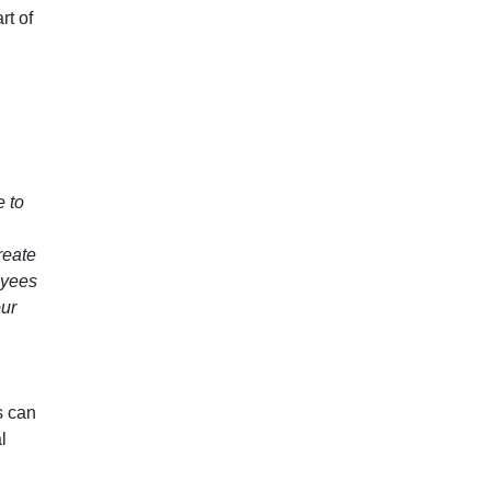
rt of
e to
reate
loyees
our
s can
l