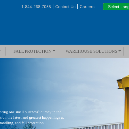
|
|
1-844-268-7055
Contact Us
Careers
FALL PROTECTION
WAREHOUSE SOLUTIONS
ting one small business' journey in the
s on the latest and greatest happenings at
andling, and fall protection.