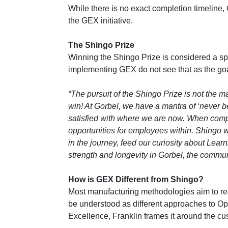
While there is no exact completion timeline, 
the GEX initiative.
The Shingo Prize
Winning the Shingo Prize is considered a sp
implementing GEX do not see that as the goal
“The pursuit of the Shingo Prize is not the m
win! At Gorbel, we have a mantra of ‘never 
satisfied with where we are now. When comp
opportunities for employees within. Shingo wi
in the journey, feed our curiosity about Le
strength and longevity in Gorbel, the commu
How is GEX Different from Shingo?
Most manufacturing methodologies aim to re
be understood as different approaches to Op
Excellence, Franklin frames it around the cu