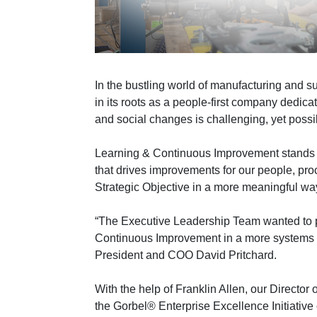
In the bustling world of manufacturing and 
in its roots as a people-first company dedic
and social changes is challenging, yet poss
Learning & Continuous Improvement stands a
that drives improvements for our people, pr
Strategic Objective in a more meaningful wa
“The Executive Leadership Team wanted to p
Continuous Improvement in a more systems dr
President and COO David Pritchard.
With the help of Franklin Allen, our Directo
the Gorbel® Enterprise Excellence Initiativ