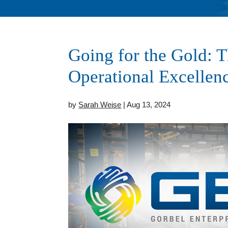
Going for the Gold: 
Operational Excellenc
by
Sarah Weise
| Aug 13, 2024