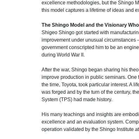
excellence methodologies, but the Shingo M
this model captures a lifetime of ideas and 
The Shingo Model and the Visionary Who 
Shigeo Shingo got started with manufacturi
improvement under unusual circumstances 
government conscripted him to be an engine
during World War II.
After the war, Shingo began sharing his theo
improve production in public seminars. One
the time, Toyota, took particular interest. A l
was forged and by the turn of the century, t
System (TPS) had made history.
His many teachings and insights are embodi
excellence and an evaluation system. Comp
operation validated by the Shingo Institute a