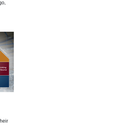
go,
heir