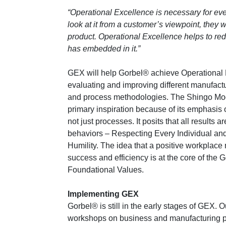
“Operational Excellence is necessary for ever
look at it from a customer’s viewpoint, they 
product. Operational Excellence helps to red
has embedded in it.”
GEX will help Gorbel® achieve Operational
evaluating and improving different manufactu
and process methodologies. The Shingo Mod
primary inspiration because of its emphasis
not just processes. It posits that all results ar
behaviors – Respecting Every Individual an
Humility. The idea that a positive workplace 
success and efficiency is at the core of the 
Foundational Values.
Implementing GEX
Gorbel® is still in the early stages of GEX.
workshops on business and manufacturing p