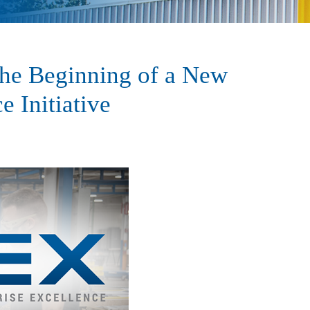
The Beginning of a New
e Initiative