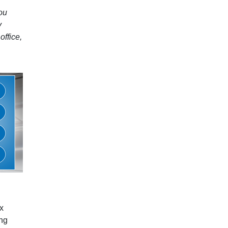
you
y
office,
ix
ing