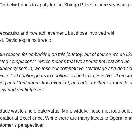
Gorbel® hopes to apply for the Shingo Prize in three years as pa
ectacular and rare achievement, but those involved with
. David explains it well:
ain reason for embarking on this journey, but of course we do lik
being complacent,’ which means that we should not rest and be
lacency sets in, we lose our competitive advantage and don’t c
ll in fact challenge us to continue to be better, involve all emp
arning and Continuous Improvement, and add another element to 
nity and marketplace.”
duce waste and create value. More widely, these methodologie
erational Excellence. While there are many facets to Operationa
stomer’s perspective: