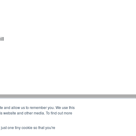
ll
ite and allow us to remember you. We use this
Products:
is website and other media. To find out more
CRANES
ERGONOMIC LIFTING
just one tiny cookie so that you're
FALL PROTECTION