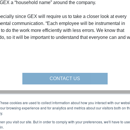
ke GEX a “household name” around the company.
ecially since GEX will require us to take a closer look at every
mental communication. “Each employee will be instrumental in
to do the work more efficiently with less errors. We know that
o, so it will be important to understand that everyone can and wi
CONTACT US
These cookies are used to collect information about how you interact with our webs
al Media:
About Us:
our browsing experience and for analytics and metrics about our visitors both on th
y.
AFFILIATIONS
BLOG
n you visit our site. But in order to comply with your preferences, we'll have to use 
olutions YouTube:
CAREERS
in.