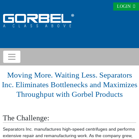
LOGIN
Moving More. Waiting Less. Separators
Inc. Eliminates Bottlenecks and Maximizes
Throughput with Gorbel Products
The Challenge:
Separators Inc. manufactures high-speed centrifuges and performs
extensive repair and remanufacturing work. As the company grew,