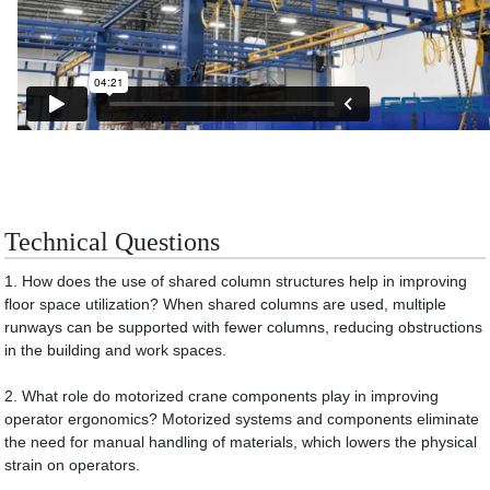
Technical Questions
1. How does the use of shared column structures help in improving
floor space utilization? When shared columns are used, multiple
runways can be supported with fewer columns, reducing obstructions
in the building and work spaces.
2. What role do motorized crane components play in improving
operator ergonomics? Motorized systems and components eliminate
the need for manual handling of materials, which lowers the physical
strain on operators.