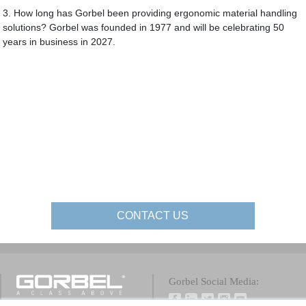
3. How long has Gorbel been providing ergonomic material handling
solutions? Gorbel was founded in 1977 and will be celebrating 50
years in business in 2027.
CONTACT US
Gorbel Social Media: