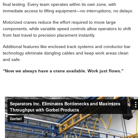
final testing. Every team operates within its own zone, with
immediate access to lifting equipment—no interruptions, no delays.
Motorized cranes reduce the effort required to move large
components, while variable speed controls allow operators to shift
from fast travel to precision placement instantly.
Additional features like enclosed track systems and conductor bar
technology eliminate dangling cables and keep work areas clean
and safe.
“Now we always have a crane available. Work just flows.”