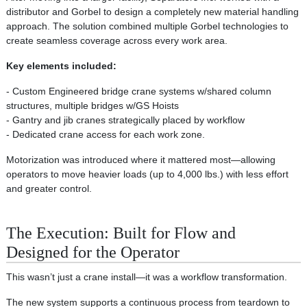
distributor and Gorbel to design a completely new material handling
approach. The solution combined multiple Gorbel technologies to
create seamless coverage across every work area.
Key elements included:
- Custom Engineered bridge crane systems w/shared column
structures, multiple bridges w/GS Hoists
- Gantry and jib cranes strategically placed by workflow
- Dedicated crane access for each work zone.
Motorization was introduced where it mattered most—allowing
operators to move heavier loads (up to 4,000 lbs.) with less effort
and greater control.
The Execution: Built for Flow and
Designed for the Operator
This wasn’t just a crane install—it was a workflow transformation.
The new system supports a continuous process from teardown to