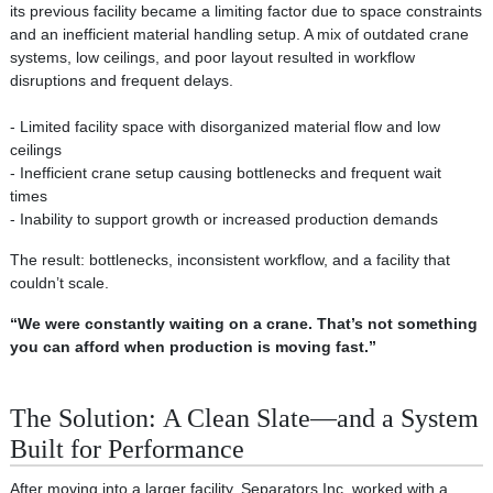
its previous facility became a limiting factor due to space constraints
and an inefficient material handling setup. A mix of outdated crane
systems, low ceilings, and poor layout resulted in workflow
disruptions and frequent delays.
- Limited facility space with disorganized material flow and low
ceilings
- Inefficient crane setup causing bottlenecks and frequent wait
times
- Inability to support growth or increased production demands
The result: bottlenecks, inconsistent workflow, and a facility that
couldn’t scale.
“We were constantly waiting on a crane. That’s not something
you can afford when production is moving fast.”
The Solution: A Clean Slate—and a System
Built for Performance
After moving into a larger facility, Separators Inc. worked with a