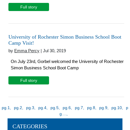
Full story
University of Rochester Simon Business School Boot
Camp Visit!
by
Emma Percy
| Jul 30, 2019
On July 23rd, Gorbel welcomed the University of Rochester
Simon Business School Boot Camp
Full story
1
2
3
4
5
6
7
8
9
10
...
CATEGORIES