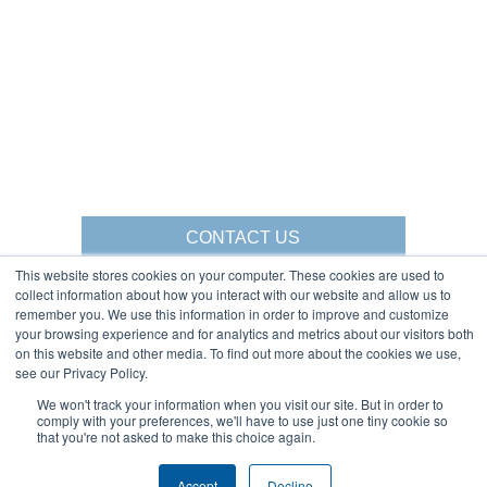
CONTACT US
This website stores cookies on your computer. These cookies are used to
collect information about how you interact with our website and allow us to
remember you. We use this information in order to improve and customize
your browsing experience and for analytics and metrics about our visitors both
Gorbel Social Media:
on this website and other media. To find out more about the cookies we use,
see our Privacy Policy.
1-844-268-7055
We won't track your information when you visit our site. But in order to
Warehouse Solutions
PRIVACY POLICY
comply with your preferences, we'll have to use just one tiny cookie so
YouTube:
that you're not asked to make this choice again.
2025 GORBEL INC.
Accept
Decline