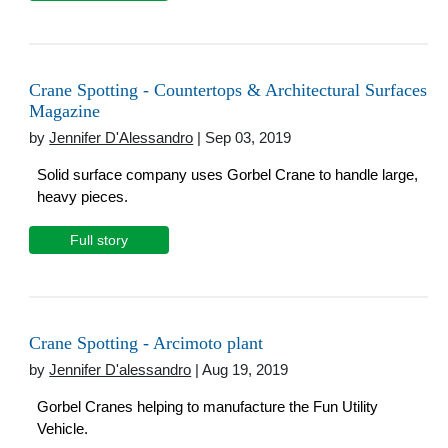
Crane Spotting - Countertops & Architectural Surfaces
Magazine
by
Jennifer D'Alessandro
| Sep 03, 2019
Solid surface company uses Gorbel Crane to handle large,
heavy pieces.
Full story
Crane Spotting - Arcimoto plant
by
Jennifer D'alessandro
| Aug 19, 2019
Gorbel Cranes helping to manufacture the Fun Utility
Vehicle.