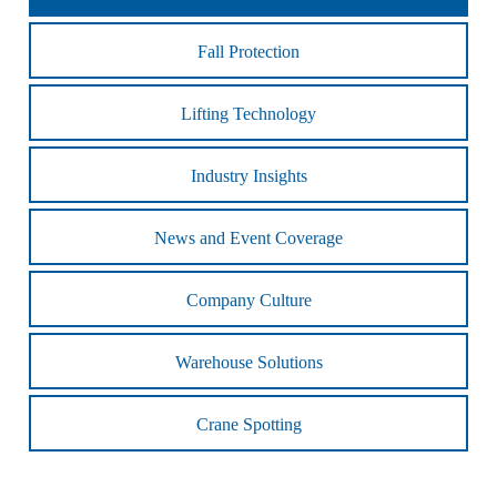
Fall Protection
Lifting Technology
Industry Insights
News and Event Coverage
Company Culture
Warehouse Solutions
Crane Spotting