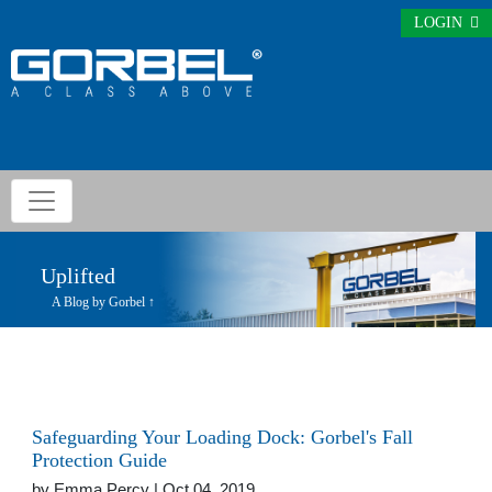
LOGIN
Uplifted
A Blog by Gorbel ↑
Safeguarding Your Loading Dock: Gorbel's Fall
Protection Guide
by
Emma Percy
| Oct 04, 2019