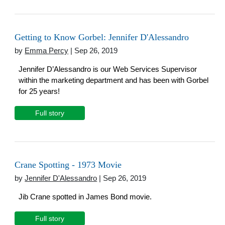
Getting to Know Gorbel: Jennifer D'Alessandro
by
Emma Percy
| Sep 26, 2019
Jennifer D’Alessandro is our Web Services Supervisor
within the marketing department and has been with Gorbel
for 25 years!
Full story
Crane Spotting - 1973 Movie
by
Jennifer D'Alessandro
| Sep 26, 2019
Jib Crane spotted in James Bond movie.
Full story