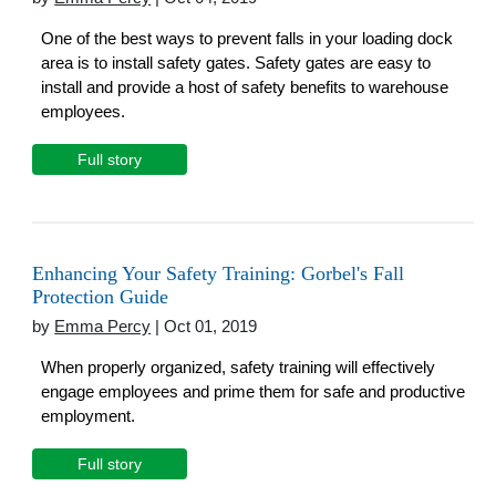
One of the best ways to prevent falls in your loading dock
area is to install safety gates. Safety gates are easy to
install and provide a host of safety benefits to warehouse
employees.
Full story
Enhancing Your Safety Training: Gorbel's Fall
Protection Guide
by
Emma Percy
| Oct 01, 2019
When properly organized, safety training will effectively
engage employees and prime them for safe and productive
employment.
Full story