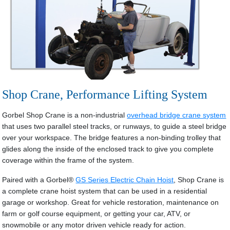
Shop Crane, Performance Lifting System
Gorbel Shop Crane is a non-industrial
overhead bridge crane system
that uses two parallel steel tracks, or runways, to guide a steel bridge
over your workspace. The bridge features a non-binding trolley that
glides along the inside of the enclosed track to give you complete
coverage within the frame of the system.
Paired with a Gorbel®
GS Series Electric Chain Hoist
, Shop Crane is
a complete crane hoist system that can be used in a residential
garage or workshop. Great for vehicle restoration, maintenance on
farm or golf course equipment, or getting your car, ATV, or
snowmobile or any motor driven vehicle ready for action.