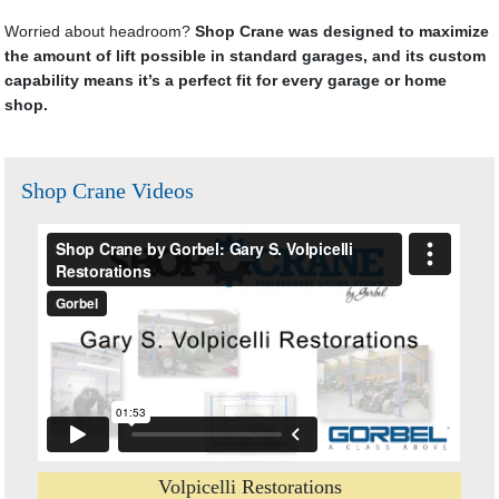
Worried about headroom?
Shop Crane was designed to maximize
the amount of lift possible in standard garages, and its custom
capability means it’s a perfect fit for every garage or home
shop.
Shop Crane Videos
Volpicelli Restorations