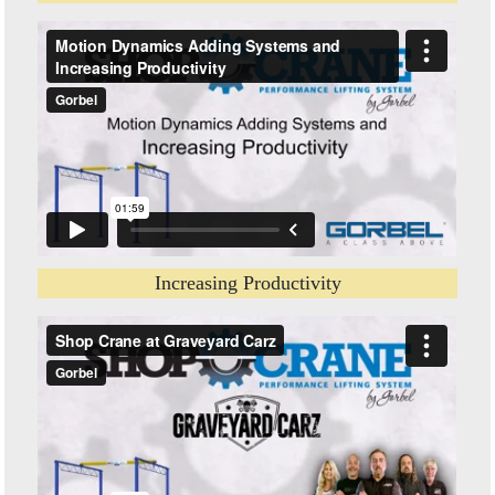
Increasing Productivity