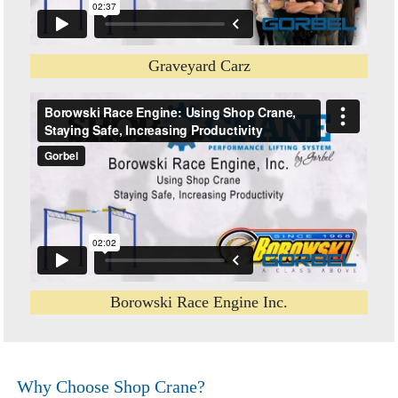
Graveyard Carz
Borowski Race Engine Inc.
Why Choose Shop Crane?