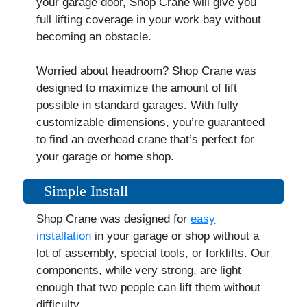
your garage door, Shop Crane will give you
full lifting coverage in your work bay without
becoming an obstacle.
Worried about headroom? Shop Crane was
designed to maximize the amount of lift
possible in standard garages. With fully
customizable dimensions, you’re guaranteed
to find an overhead crane that’s perfect for
your garage or home shop.
Simple Install
Shop Crane was designed for
easy
installation
in your garage or shop without a
lot of assembly, special tools, or forklifts. Our
components, while very strong, are light
enough that two people can lift them without
difficulty.