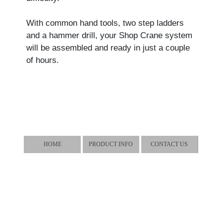
With common hand tools, two step ladders
and a hammer drill, your Shop Crane system
will be assembled and ready in just a couple
of hours.
HOME
PRODUCT INFO
CONTACT US