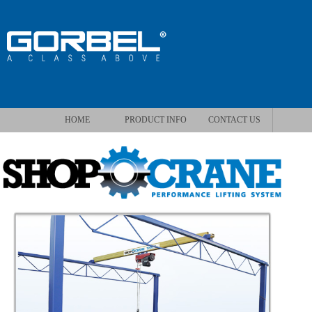
HOME
PRODUCT INFO
CONTACT US