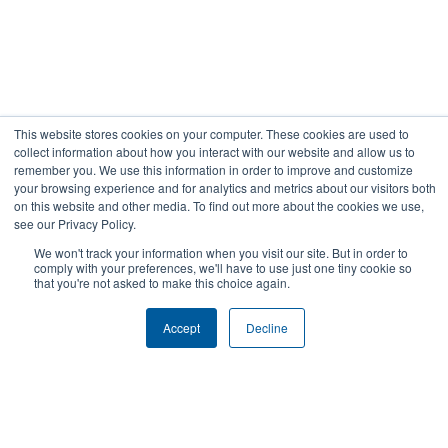
This website stores cookies on your computer. These cookies are used to
collect information about how you interact with our website and allow us to
remember you. We use this information in order to improve and customize
your browsing experience and for analytics and metrics about our visitors both
Gorbel Social Media:
on this website and other media. To find out more about the cookies we use,
see our Privacy Policy.
©2021 GORBEL INC.
Warehouse Solutions
We won't track your information when you visit our site. But in order to
comply with your preferences, we'll have to use just one tiny cookie so
YouTube:
that you're not asked to make this choice again.
Accept
Decline
About Us:
Products:
AFFILIATIONS
CRANES
BLOG
ERGONOMIC LIFTING
CAREERS
FALL PROTECTION
COMPANY OVERVIEW
WAREHOUSE SOLUTIONS