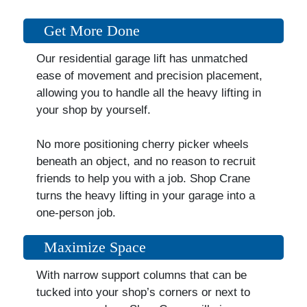
Get More Done
Our residential garage lift has unmatched
ease of movement and precision placement,
allowing you to handle all the heavy lifting in
your shop by yourself.
No more positioning cherry picker wheels
beneath an object, and no reason to recruit
friends to help you with a job. Shop Crane
turns the heavy lifting in your garage into a
one-person job.
Maximize Space
With narrow support columns that can be
tucked into your shop’s corners or next to